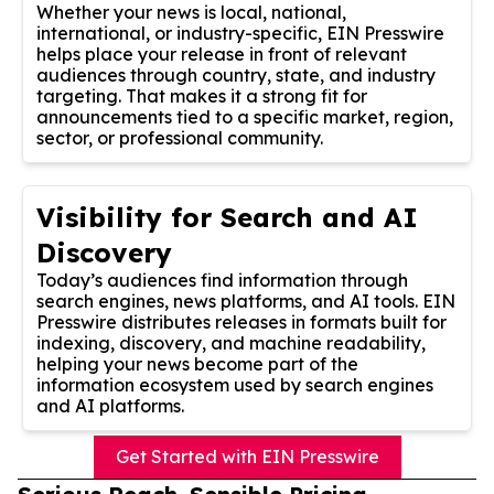
Whether your news is local, national,
international, or industry-specific, EIN Presswire
helps place your release in front of relevant
audiences through country, state, and industry
targeting. That makes it a strong fit for
announcements tied to a specific market, region,
sector, or professional community.
Visibility for Search and AI
Discovery
Today’s audiences find information through
search engines, news platforms, and AI tools. EIN
Presswire distributes releases in formats built for
indexing, discovery, and machine readability,
helping your news become part of the
information ecosystem used by search engines
and AI platforms.
Get Started with EIN Presswire