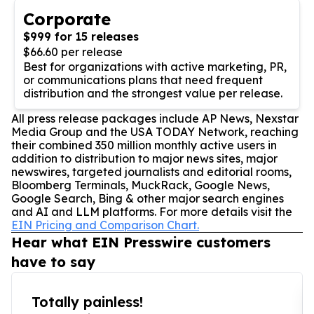
Corporate
$999 for 15 releases
$66.60 per release
Best for organizations with active marketing, PR,
or communications plans that need frequent
distribution and the strongest value per release.
All press release packages include AP News, Nexstar
Media Group and the USA TODAY Network, reaching
their combined 350 million monthly active users in
addition to distribution to major news sites, major
newswires, targeted journalists and editorial rooms,
Bloomberg Terminals, MuckRack, Google News,
Google Search, Bing & other major search engines
and AI and LLM platforms. For more details visit the
EIN Pricing and Comparison Chart.
Hear what EIN Presswire customers
have to say
Totally painless!