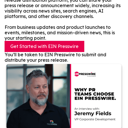
release distribution platform, you can share your
press release or announcement widely, increasing its
visibility across news sites, search engines, AI
platforms, and other discovery channels.
From business updates and product launches to
events, milestones, and mission-driven news, this is
your starting point.
Get Started with EIN Presswire
You’ll be taken to EIN Presswire to submit and
distribute your press release.