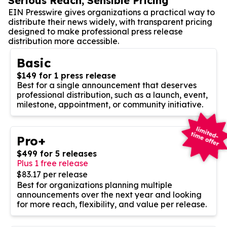
Serious Reach, Sensible Pricing
EIN Presswire gives organizations a practical way to
distribute their news widely, with transparent pricing
designed to make professional press release
distribution more accessible.
Basic
$149 for 1 press release
Best for a single announcement that deserves
professional distribution, such as a launch, event,
milestone, appointment, or community initiative.
Pro+
$499 for 5 releases
Plus 1 free release
$83.17 per release
Best for organizations planning multiple
announcements over the next year and looking
for more reach, flexibility, and value per release.