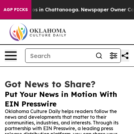
lapse
Chaos in Chattanooga. Newspaper Owner Calls th
AGP PICKS
Got News to Share?
Put Your News in Motion With
EIN Presswire
Oklahoma Culture Daily helps readers follow the
news and developments that matter to their
communities, industries, and interests. Through its
partnership with EIN Presswire, a leading press