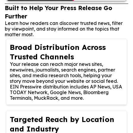
Built to Help Your Press Release Go
Further
Learn how readers can discover trusted news, filter
by viewpoint, and stay informed on the topics that
matter most.
Broad Distribution Across
Trusted Channels
Your release can reach major news sites,
newswires, journalists, search engines, partner
sites, and media research tools, helping your
story move beyond your website or social feed.
EIN Presswire distribution includes AP News, USA
TODAY Network, Google News, Bloomberg
Terminals, MuckRack, and more.
Targeted Reach by Location
and Industry