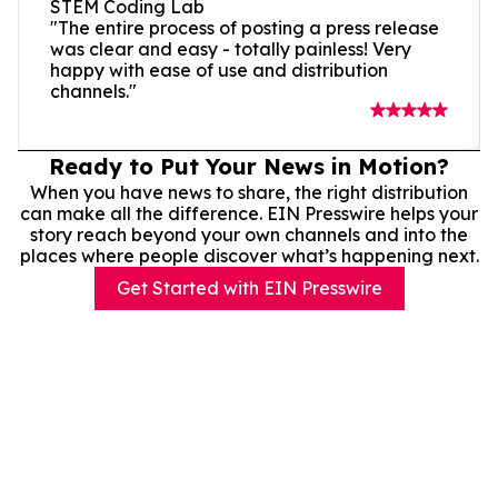
STEM Coding Lab
"The entire process of posting a press release
was clear and easy - totally painless! Very
happy with ease of use and distribution
channels."
Ready to Put Your News in Motion?
When you have news to share, the right distribution
can make all the difference. EIN Presswire helps your
story reach beyond your own channels and into the
places where people discover what’s happening next.
Get Started with EIN Presswire