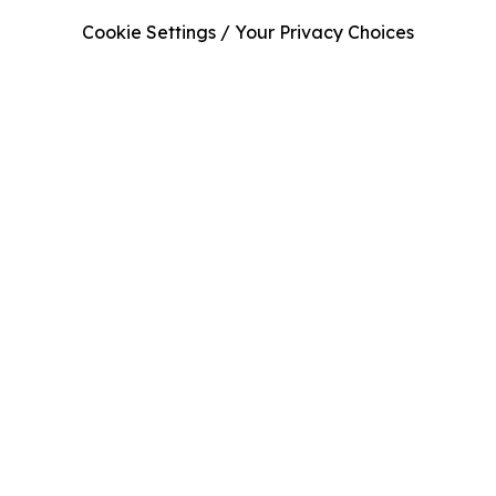
Cookie Settings / Your Privacy Choices