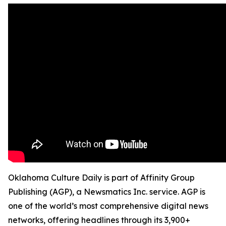
Oklahoma Culture Daily is part of Affinity Group
Publishing (AGP), a Newsmatics Inc. service. AGP is
one of the world’s most comprehensive digital news
networks, offering headlines through its 3,900+