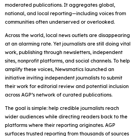
moderated publications. It aggregates global,
national, and local reporting—including voices from
communities often underserved or overlooked.
Across the world, local news outlets are disappearing
at an alarming rate. Yet journalists are still doing vital
work, publishing through newsletters, independent
sites, nonprofit platforms, and social channels. To help
amplify these voices, Newsmatics launched an
initiative inviting independent journalists to submit
their work for editorial review and potential inclusion
across AGP’s network of curated publications.
The goal is simple: help credible journalists reach
wider audiences while directing readers back to the
platforms where their reporting originates. AGP
surfaces trusted reporting from thousands of sources