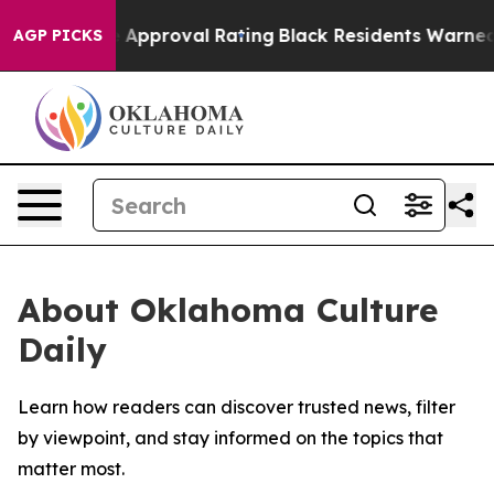
s Terrible Approval Rating
Black Residents Warned of 
AGP PICKS
About Oklahoma Culture
Daily
Learn how readers can discover trusted news, filter
by viewpoint, and stay informed on the topics that
matter most.