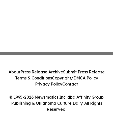
About
Press Release Archive
Submit Press Release
Terms & Conditions
Copyright/DMCA Policy
Privacy Policy
Contact
© 1995-2026 Newsmatics Inc. dba Affinity Group
Publishing & Oklahoma Culture Daily. All Rights
Reserved.