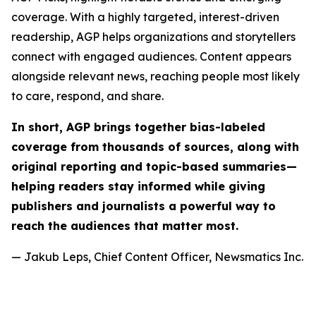
coverage. With a highly targeted, interest-driven
readership, AGP helps organizations and storytellers
connect with engaged audiences. Content appears
alongside relevant news, reaching people most likely
to care, respond, and share.
In short, AGP brings together bias-labeled
coverage from thousands of sources, along with
original reporting and topic-based summaries—
helping readers stay informed while giving
publishers and journalists a powerful way to
reach the audiences that matter most.
— Jakub Leps, Chief Content Officer, Newsmatics Inc.