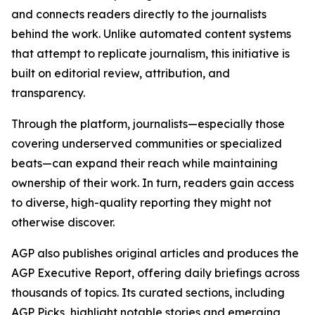
and connects readers directly to the journalists
behind the work. Unlike automated content systems
that attempt to replicate journalism, this initiative is
built on editorial review, attribution, and
transparency.
Through the platform, journalists—especially those
covering underserved communities or specialized
beats—can expand their reach while maintaining
ownership of their work. In turn, readers gain access
to diverse, high-quality reporting they might not
otherwise discover.
AGP also publishes original articles and produces the
AGP Executive Report, offering daily briefings across
thousands of topics. Its curated sections, including
AGP Picks, highlight notable stories and emerging