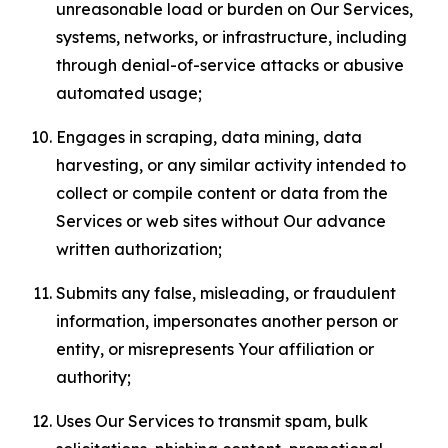
unreasonable load or burden on Our Services,
systems, networks, or infrastructure, including
through denial-of-service attacks or abusive
automated usage;
Engages in scraping, data mining, data
harvesting, or any similar activity intended to
collect or compile content or data from the
Services or web sites without Our advance
written authorization;
Submits any false, misleading, or fraudulent
information, impersonates another person or
entity, or misrepresents Your affiliation or
authority;
Uses Our Services to transmit spam, bulk