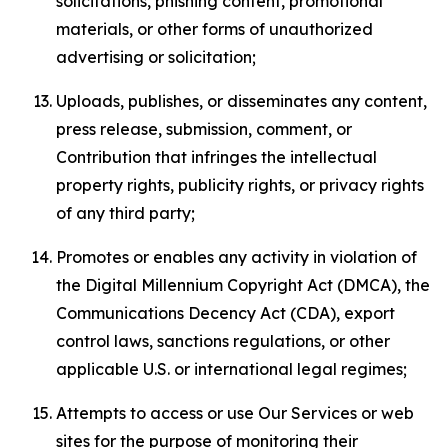
solicitations, phishing content, promotional
materials, or other forms of unauthorized
advertising or solicitation;
Uploads, publishes, or disseminates any content,
press release, submission, comment, or
Contribution that infringes the intellectual
property rights, publicity rights, or privacy rights
of any third party;
Promotes or enables any activity in violation of
the Digital Millennium Copyright Act (DMCA), the
Communications Decency Act (CDA), export
control laws, sanctions regulations, or other
applicable U.S. or international legal regimes;
Attempts to access or use Our Services or web
sites for the purpose of monitoring their