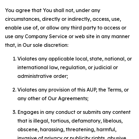
You agree that You shall not, under any
circumstances, directly or indirectly, access, use,
enable use of, or allow any third party to access or
use any Company Service or web site in any manner
that, in Our sole discretion:
Violates any applicable local, state, national, or
international law, regulation, or judicial or
administrative order;
Violates any provision of this AUP, the Terms, or
any other of Our Agreements;
Engages in any conduct or submits any content
that is illegal, tortious, defamatory, libelous,
obscene, harassing, threatening, harmful,
invasive of privacy or publicity rights, abusive,