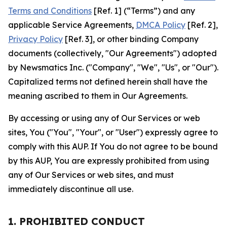
Terms and Conditions
[Ref. 1] (“Terms”) and any
applicable Service Agreements,
DMCA Policy
[Ref. 2],
Privacy Policy
[Ref. 3], or other binding Company
documents (collectively, "Our Agreements") adopted
by Newsmatics Inc. ("Company", "We", "Us", or "Our").
Capitalized terms not defined herein shall have the
meaning ascribed to them in Our Agreements.
By accessing or using any of Our Services or web
sites, You ("You", "Your", or "User") expressly agree to
comply with this AUP. If You do not agree to be bound
by this AUP, You are expressly prohibited from using
any of Our Services or web sites, and must
immediately discontinue all use.
1. PROHIBITED CONDUCT