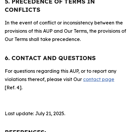
5. PRECEDENCE OF TERMS IN
CONFLICTS
In the event of conflict or inconsistency between the
provisions of this AUP and Our Terms, the provisions of
Our Terms shall take precedence.
6. CONTACT AND QUESTIONS
For questions regarding this AUP, or to report any
violations thereof, please visit Our
contact page
[Ref. 4].
Last update: July 21, 2025.