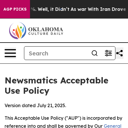
 40%. Well, it Didn’t
As war With Iran Drove oil Pri
AGP PICKS
Newsmatics Acceptable
Use Policy
Version dated July 21, 2025.
This Acceptable Use Policy ("AUP") is incorporated by
reference into and shall be governed by Our
General