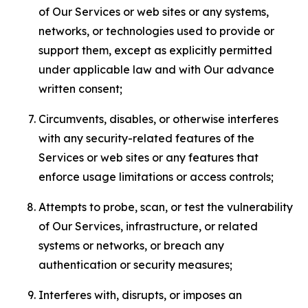
of Our Services or web sites or any systems,
networks, or technologies used to provide or
support them, except as explicitly permitted
under applicable law and with Our advance
written consent;
Circumvents, disables, or otherwise interferes
with any security-related features of the
Services or web sites or any features that
enforce usage limitations or access controls;
Attempts to probe, scan, or test the vulnerability
of Our Services, infrastructure, or related
systems or networks, or breach any
authentication or security measures;
Interferes with, disrupts, or imposes an