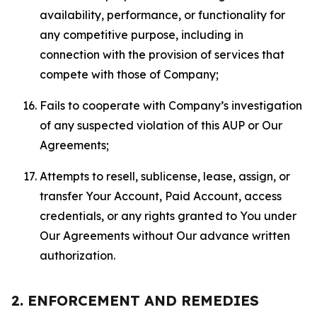
availability, performance, or functionality for
any competitive purpose, including in
connection with the provision of services that
compete with those of Company;
Fails to cooperate with Company’s investigation
of any suspected violation of this AUP or Our
Agreements;
Attempts to resell, sublicense, lease, assign, or
transfer Your Account, Paid Account, access
credentials, or any rights granted to You under
Our Agreements without Our advance written
authorization.
2. ENFORCEMENT AND REMEDIES