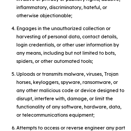
inflammatory, discriminatory, hateful, or
otherwise objectionable;
Engages in the unauthorized collection or
harvesting of personal data, contact details,
login credentials, or other user information by
any means, including but not limited to bots,
spiders, or other automated tools;
Uploads or transmits malware, viruses, Trojan
horses, keyloggers, spyware, ransomware, or
any other malicious code or device designed to
disrupt, interfere with, damage, or limit the
functionality of any software, hardware, data,
or telecommunications equipment;
Attempts to access or reverse engineer any part