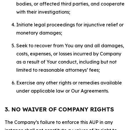
bodies, or affected third parties, and cooperate
with their investigations;
Initiate legal proceedings for injunctive relief or
monetary damages;
Seek to recover from You any and all damages,
costs, expenses, or losses incurred by Company
as a result of Your conduct, including but not
limited to reasonable attorneys’ fees;
Exercise any other rights or remedies available
under applicable law or Our Agreements.
3. NO WAIVER OF COMPANY RIGHTS
The Company’s failure to enforce this AUP in any