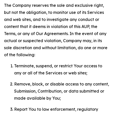
The Company reserves the sole and exclusive right,
but not the obligation, to monitor use of its Services
and web sites, and to investigate any conduct or
content that it deems in violation of this AUP, the
Terms, or any of Our Agreements. In the event of any
actual or suspected violation, Company may, in its
sole discretion and without limitation, do one or more
of the following:
Terminate, suspend, or restrict Your access to
any or all of the Services or web sites;
Remove, block, or disable access to any content,
Submission, Contribution, or data submitted or
made available by You;
Report You to law enforcement, regulatory