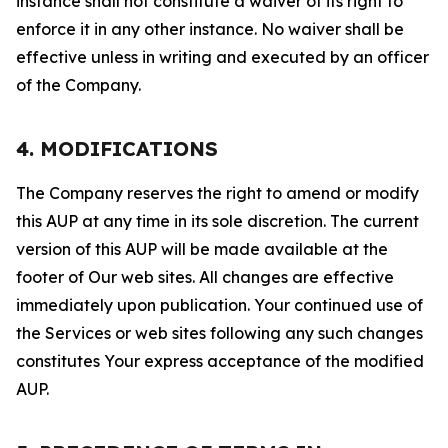
instance shall not constitute a waiver of its right to
enforce it in any other instance. No waiver shall be
effective unless in writing and executed by an officer
of the Company.
4. MODIFICATIONS
The Company reserves the right to amend or modify
this AUP at any time in its sole discretion. The current
version of this AUP will be made available at the
footer of Our web sites. All changes are effective
immediately upon publication. Your continued use of
the Services or web sites following any such changes
constitutes Your express acceptance of the modified
AUP.