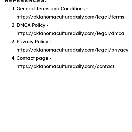
REFERENCES:
General Terms and Conditions -
https://oklahomaculturedaily.com/legal/terms
DMCA Policy -
https://oklahomaculturedaily.com/legal/dmca
Privacy Policy -
https://oklahomaculturedaily.com/legal/privacy
Contact page -
https://oklahomaculturedaily.com/contact