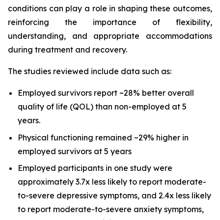
conditions can play a role in shaping these outcomes,
reinforcing the importance of flexibility,
understanding, and appropriate accommodations
during treatment and recovery.
The studies reviewed include data such as:
Employed survivors report ~28% better overall
quality of life (QOL) than non-employed at 5
years.
Physical functioning remained ~29% higher in
employed survivors at 5 years
Employed participants in one study were
approximately 3.7x less likely to report moderate-
to-severe depressive symptoms, and 2.4x less likely
to report moderate-to-severe anxiety symptoms,