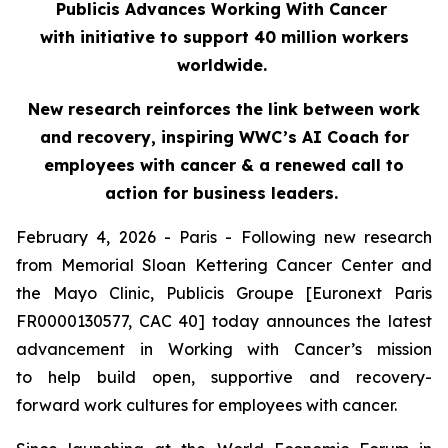
Publicis Advances Working With Cancer
with initiative to support 40 million workers
worldwide.
New research reinforces the link between work
and recovery, inspiring WWC’s AI Coach for
employees with cancer & a renewed call to
action for business leaders.
February 4, 2026 - Paris - Following new research
from Memorial Sloan Kettering Cancer Center and
the Mayo Clinic, Publicis Groupe [Euronext Paris
FR0000130577, CAC 40] today announces the latest
advancement in Working with Cancer’s mission
to help build open, supportive and recovery-
forward work cultures for employees with cancer.