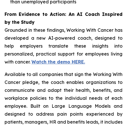
than unemployed participants
From Evidence to Action: An AI Coach Inspired
by the Study
Grounded in these findings,
Working With Cancer
has
developed a new AI-powered coach, designed to
help employers translate these insights into
personalized, practical support for employees living
with cancer.
Watch the demo HERE.
Available to all companies that sign the
Working With
Cancer
pledge, the coach enables organizations to
communicate and adapt their health, benefits, and
workplace policies to the individual needs of each
employee. Built on Large Language Models and
designed to address pain points experienced by
patients, managers, HR and benefits leads, it includes