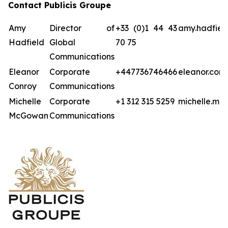
Contact Publicis Groupe
Amy
Director of
+33 (0)1 44 43
amy.hadfiel
Hadfield
Global
70 75
Communications
Eleanor
Corporate
+447736746466
eleanor.con
Conroy
Communications
Michelle
Corporate
+1 312 315 5259
michelle.mc
McGowan
Communications