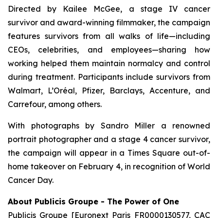
Directed by Kailee McGee, a stage IV cancer
survivor and award-winning filmmaker, the campaign
features survivors from all walks of life—including
CEOs, celebrities, and employees—sharing how
working helped them maintain normalcy and control
during treatment. Participants include survivors from
Walmart, L’Oréal, Pfizer, Barclays, Accenture, and
Carrefour, among others.
With photographs by Sandro Miller a renowned
portrait photographer and a stage 4 cancer survivor,
the campaign will appear in a Times Square out-of-
home takeover on February 4, in recognition of World
Cancer Day.
About Publicis Groupe - The Power of One
Publicis Groupe [Euronext Paris FR0000130577, CAC