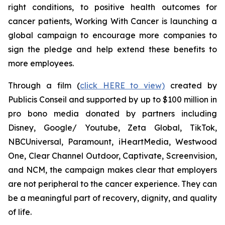
right conditions, to positive health outcomes for
cancer patients,
Working With Cancer
is launching a
global campaign to encourage more companies to
sign the pledge and help extend these benefits to
more employees.
Through a film (
click HERE to view)
created by
Publicis Conseil and supported by up to $100 million in
pro bono media donated by partners including
Disney, Google/ Youtube, Zeta Global, TikTok,
NBCUniversal, Paramount, iHeartMedia, Westwood
One, Clear Channel Outdoor, Captivate, Screenvision,
and NCM, the campaign makes clear that employers
are not peripheral to the cancer experience. They can
be a meaningful part of recovery, dignity, and quality
of life.