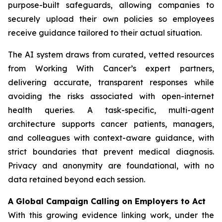
purpose-built safeguards, allowing companies to
securely upload their own policies so employees
receive guidance tailored to their actual situation.
The AI system draws from curated, vetted resources
from
Working With Cancer
’s expert partners,
delivering accurate, transparent responses while
avoiding the risks associated with open-internet
health queries. A task-specific, multi-agent
architecture supports cancer patients, managers,
and colleagues with context-aware guidance, with
strict boundaries that prevent medical diagnosis.
Privacy and anonymity are foundational, with no
data retained beyond each session.
A Global Campaign Calling on Employers to Act
With this growing evidence linking work, under the