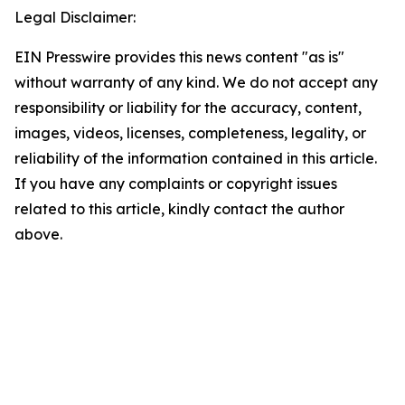
Legal Disclaimer:
EIN Presswire provides this news content "as is"
without warranty of any kind. We do not accept any
responsibility or liability for the accuracy, content,
images, videos, licenses, completeness, legality, or
reliability of the information contained in this article.
If you have any complaints or copyright issues
related to this article, kindly contact the author
above.