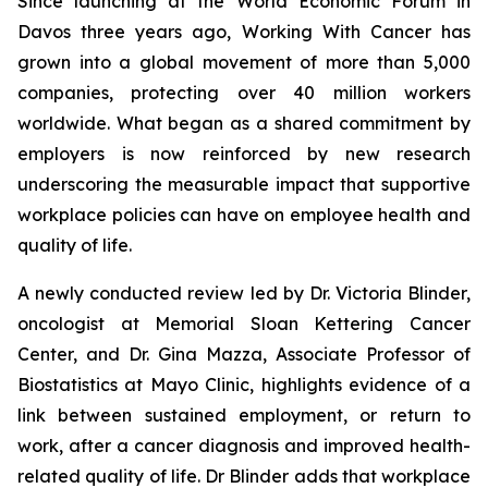
Since launching at the World Economic Forum in
Davos three years ago,
Working With Cancer
has
grown into a global movement of more than 5,000
companies, protecting over 40 million workers
worldwide. What began as a shared commitment by
employers is now reinforced by new research
underscoring the measurable impact that supportive
workplace policies can have on employee health and
quality of life.
A newly conducted review led by Dr. Victoria Blinder,
oncologist at Memorial Sloan Kettering Cancer
Center, and Dr. Gina Mazza, Associate Professor of
Biostatistics at Mayo Clinic, highlights evidence of a
link between sustained employment, or return to
work, after a cancer diagnosis and improved health-
related quality of life. Dr Blinder adds that workplace