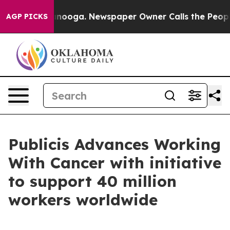
 Chattanooga. Newspaper Owner Calls the People Abru
AGP PICKS
Publicis Advances Working
With Cancer with initiative
to support 40 million
workers worldwide