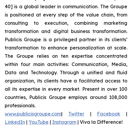
40] is a global leader in communication. The Groupe
is positioned at every step of the value chain, from
consulting to execution, combining marketing
transformation and digital business transformation.
Publicis Groupe is a privileged partner in its clients’
transformation to enhance personalization at scale.
The Groupe relies on ten expertise concentrated
within four main activities: Communication, Media,
Data and Technology. Through a unified and fluid
organization, its clients have a facilitated access to
all its expertise in every market. Present in over 100
countries, Publicis Groupe employs around 108,000
professionals.
www.publicisgroupe.com
|
Twitter
|
Facebook
|
LinkedIn
|
YouTube
|
Instagram
|
Viva la Difference!