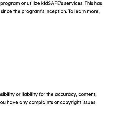
rogram or utilize kidSAFE’s services. This has
since the program’s inception. To learn more,
ility or liability for the accuracy, content,
f you have any complaints or copyright issues