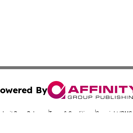
owered By
ubmit Press Release
Terms & Conditions
Copyright/DMCA
Inc. dba Affinity Group Publishing & Oklahoma Culture Dai