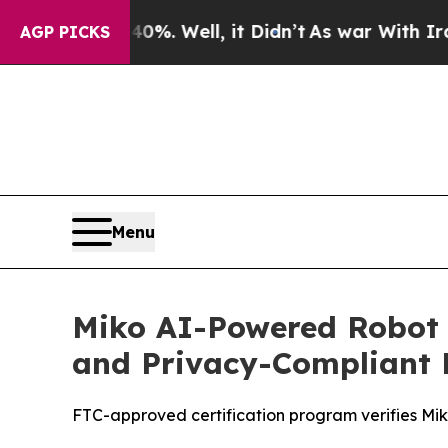
d 40%. Well, it Didn’t
As war With Iran Drove 
AGP PICKS
Menu
Miko AI-Powered Robot 
and Privacy-Compliant 
FTC-approved certification program verifies Mik