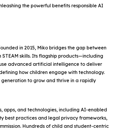
leashing the powerful benefits responsible AI
 Founded in 2015, Miko bridges the gap between
 STEAM skills. Its flagship products—including
e advanced artificial intelligence to deliver
edefining how children engage with technology.
 generation to grow and thrive in a rapidly
s, apps, and technologies, including AI-enabled
ety best practices and legal privacy frameworks,
mmission. Hundreds of child and student-centric