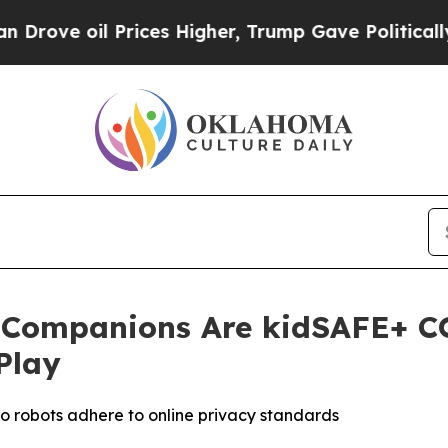
oil Prices Higher, Trump Gave Politically Connec
Companions Are kidSAFE+ COP
Play
o robots adhere to online privacy standards