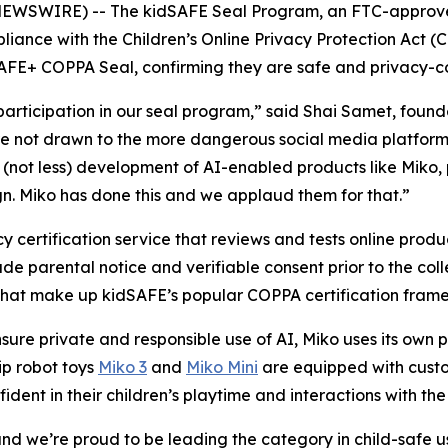
NEWSWIRE) -- The kidSAFE Seal Program, an FTC-approved
liance with the Children’s Online Privacy Protection Act (
AFE+ COPPA Seal, confirming they are safe and privacy-co
ticipation in our seal program,” said Shai Samet, found
 are not drawn to the more dangerous social media platform
(not less) development of AI-enabled products like Miko, 
gn. Miko has done this and we applaud them for that.”
 certification service that reviews and tests online produ
de parental notice and verifiable consent prior to the coll
 that make up kidSAFE’s popular COPPA certification fram
sure private and responsible use of AI, Miko uses its own
hip robot toys
Miko 3
and
Miko Mini
are equipped with custom
fident in their children’s playtime and interactions with the
ty and we’re proud to be leading the category in child-safe 