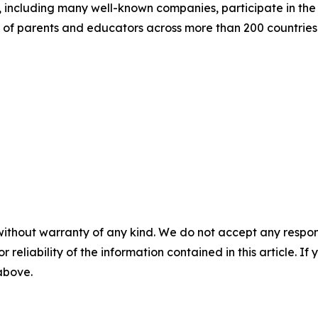
including many well-known companies, participate in the p
 of parents and educators across more than 200 countries 
without warranty of any kind. We do not accept any responsib
r reliability of the information contained in this article. I
 above.