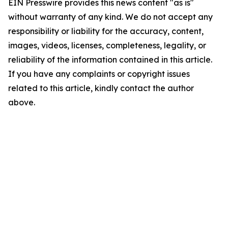
EIN Presswire provides this news content "as is"
without warranty of any kind. We do not accept any
responsibility or liability for the accuracy, content,
images, videos, licenses, completeness, legality, or
reliability of the information contained in this article.
If you have any complaints or copyright issues
related to this article, kindly contact the author
above.