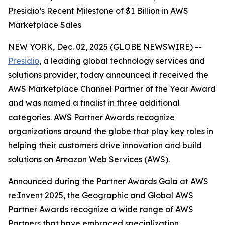
Presidio’s Recent Milestone of $1 Billion in AWS
Marketplace Sales
NEW YORK, Dec. 02, 2025 (GLOBE NEWSWIRE) --
Presidio
, a leading global technology services and
solutions provider, today announced it received the
AWS Marketplace Channel Partner of the Year Award
and was named a finalist in three additional
categories. AWS Partner Awards recognize
organizations around the globe that play key roles in
helping their customers drive innovation and build
solutions on Amazon Web Services (AWS).
Announced during the Partner Awards Gala at AWS
re:Invent 2025, the Geographic and Global AWS
Partner Awards recognize a wide range of AWS
Partners that have embraced specialization,