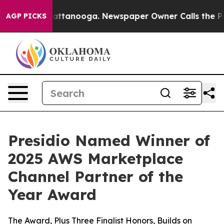
os in Chattanooga. Newspaper Owner Calls the People
AGP PICKS
Presidio Named Winner of
2025 AWS Marketplace
Channel Partner of the
Year Award
The Award, Plus Three Finalist Honors, Builds on