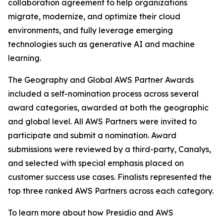
collaboration agreement to help organizations
migrate, modernize, and optimize their cloud
environments, and fully leverage emerging
technologies such as generative AI and machine
learning.
The Geography and Global AWS Partner Awards
included a self-nomination process across several
award categories, awarded at both the geographic
and global level. All AWS Partners were invited to
participate and submit a nomination. Award
submissions were reviewed by a third-party, Canalys,
and selected with special emphasis placed on
customer success use cases. Finalists represented the
top three ranked AWS Partners across each category.
To learn more about how Presidio and AWS