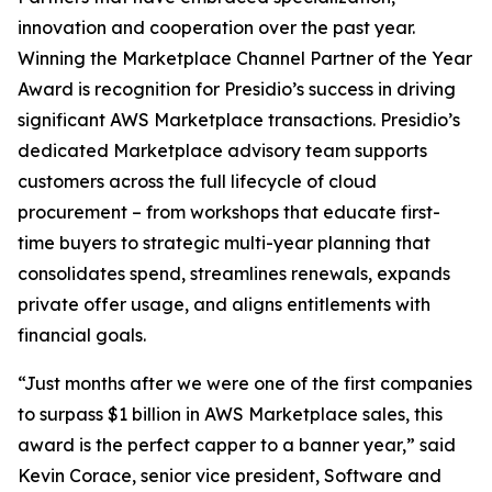
innovation and cooperation over the past year.
Winning the Marketplace Channel Partner of the Year
Award is recognition for Presidio’s success in driving
significant AWS Marketplace transactions. Presidio’s
dedicated Marketplace advisory team supports
customers across the full lifecycle of cloud
procurement – from workshops that educate first-
time buyers to strategic multi-year planning that
consolidates spend, streamlines renewals, expands
private offer usage, and aligns entitlements with
financial goals.
“Just months after we were one of the first companies
to surpass $1 billion in AWS Marketplace sales, this
award is the perfect capper to a banner year,” said
Kevin Corace, senior vice president, Software and