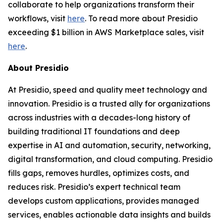
collaborate to help organizations transform their
workflows, visit
here
. To read more about Presidio
exceeding $1 billion in AWS Marketplace sales, visit
here
.
About Presidio
At Presidio, speed and quality meet technology and
innovation. Presidio is a trusted ally for organizations
across industries with a decades-long history of
building traditional IT foundations and deep
expertise in AI and automation, security, networking,
digital transformation, and cloud computing. Presidio
fills gaps, removes hurdles, optimizes costs, and
reduces risk. Presidio’s expert technical team
develops custom applications, provides managed
services, enables actionable data insights and builds