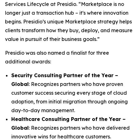
Services Lifecycle at Presidio. “Marketplace is no
longer just a transaction hub – it's where innovation
begins. Presidio’s unique Marketplace strategy helps
clients transform how they buy, deploy, and measure
value in pursuit of their business goals.”
Presidio was also named a finalist for three
additional awards:
Security Consulting Partner of the Year –
Global
: Recognizes partners who have proven
customer success securing every stage of cloud
adoption, from initial migration through ongoing
day-to-day management.
Healthcare Consulting Partner of the Year –
Global
: Recognizes partners who have delivered
innovative wins for healthcare customers.