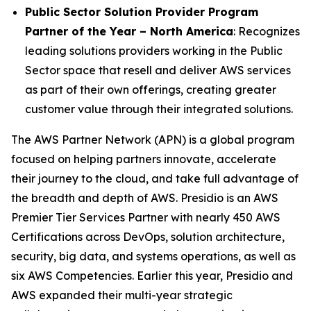
Public Sector Solution Provider Program
Partner of the Year – North America
: Recognizes
leading solutions providers working in the Public
Sector space that resell and deliver AWS services
as part of their own offerings, creating greater
customer value through their integrated solutions.
The AWS Partner Network (APN) is a global program
focused on helping partners innovate, accelerate
their journey to the cloud, and take full advantage of
the breadth and depth of AWS. Presidio is an AWS
Premier Tier Services Partner with nearly 450 AWS
Certifications across DevOps, solution architecture,
security, big data, and systems operations, as well as
six AWS Competencies. Earlier this year, Presidio and
AWS expanded their multi-year strategic