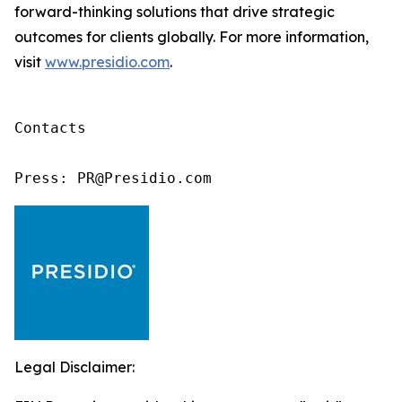
forward-thinking solutions that drive strategic
outcomes for clients globally. For more information,
visit
www.presidio.com
.
Contacts

Press: PR@Presidio.com
Legal Disclaimer: