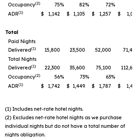
(2)
Occupancy
75
%
82
%
72
%
7
(1)
ADR
$
1,142
$
1,105
$
1,257
$
1,06
Total
Paid Nights
(1)
Delivered
15,800
23,500
52,000
71,40
Total Nights
(1)
Delivered
22,300
35,600
75,100
112,60
(2)
Occupancy
56
%
73
%
63
%
7
(1)
ADR
$
1,742
$
1,449
$
1,787
$
1,49
(1) Includes net-rate hotel nights.
(2) Excludes net-rate hotel nights as we purchase
individual nights but do not have a total number of
nights obligation.