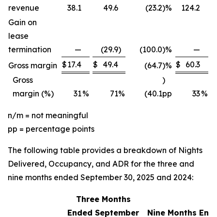
revenue
38.1
49.6
(23.2
)
%
124.2
Gain on
lease
termination
—
(29.9
)
(100.0
)
%
—
$
17.4
$
49.4
$
60.3
$
Gross margin
(64.7
)
%
Gross
)
margin (%)
31
%
71
%
(40.1
pp
33
%
n/m = not meaningful
pp = percentage points
The following table provides a breakdown of Nights
Delivered, Occupancy, and ADR for the three and
nine months ended September 30, 2025 and 2024:
Three Months
Ended September
Nine Months End