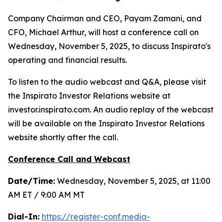
Company Chairman and CEO, Payam Zamani, and
CFO, Michael Arthur, will host a conference call on
Wednesday, November 5, 2025, to discuss Inspirato's
operating and financial results.
To listen to the audio webcast and Q&A, please visit
the Inspirato Investor Relations website at
investor.inspirato.com. An audio replay of the webcast
will be available on the Inspirato Investor Relations
website shortly after the call.
Conference Call and Webcast
Date/Time:
Wednesday, November 5, 2025, at 11:00
AM ET / 9:00 AM MT
Dial-In:
https://register-conf.media-