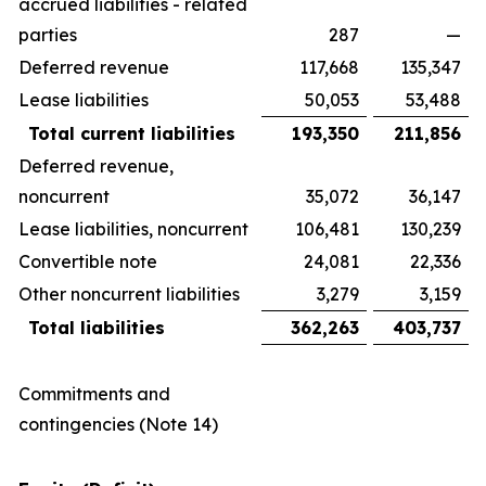
accrued liabilities - related
parties
287
—
Deferred revenue
117,668
135,347
Lease liabilities
50,053
53,488
Total current liabilities
193,350
211,856
Deferred revenue,
noncurrent
35,072
36,147
Lease liabilities, noncurrent
106,481
130,239
Convertible note
24,081
22,336
Other noncurrent liabilities
3,279
3,159
Total liabilities
362,263
403,737
Commitments and
contingencies (Note 14)