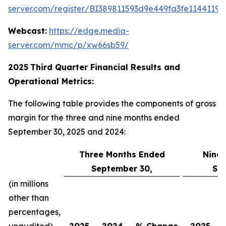
server.com/register/BI389811593d9e449fa3fe11441198
Webcast:
https://edge.media-
server.com/mmc/p/xw66sb59/
2025
Third
Quarter Financial Results and
Operational Metrics:
The following table provides the components of gross
margin for the three and nine months ended
September 30, 2025 and 2024:
Three Months Ended
Nine
September 30,
Se
(in millions
other than
percentages,
unaudited)
2025
2024
% Change
2025