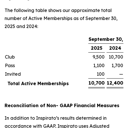
The following table shows our approximate total
number of Active Memberships as of September 30,
2025 and 2024:
September 30,
2025
2024
Club
9,500
10,700
Pass
1,100
1,700
Invited
100
—
10,700
12,400
Total Active Memberships
Reconciliation of Non- GAAP Financial Measures
In addition to Inspirato’s results determined in
accordance with GAAP, Inspirato uses Adjusted