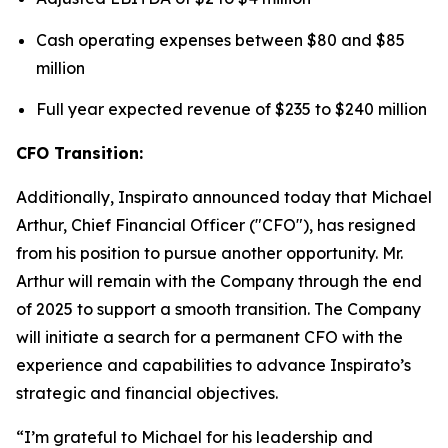
Cash operating expenses between $80 and $85
million
Full year expected revenue of $235 to $240 million
CFO Transition:
Additionally, Inspirato announced today that Michael
Arthur, Chief Financial Officer ("CFO"), has resigned
from his position to pursue another opportunity. Mr.
Arthur will remain with the Company through the end
of 2025 to support a smooth transition. The Company
will initiate a search for a permanent CFO with the
experience and capabilities to advance Inspirato’s
strategic and financial objectives.
“I’m grateful to Michael for his leadership and