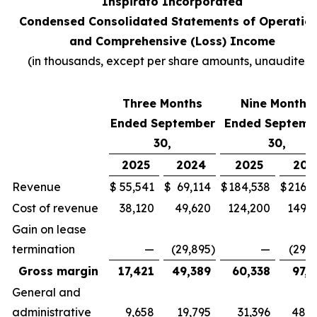
Inspirato Incorporated
Condensed Consolidated Statements of Operatio
and Comprehensive (Loss) Income
(
in thousands, except per share amounts, unaudited
)
Three Months
Nine Months
Ended September
Ended Septemb
30,
30,
2025
2024
2025
202
Revenue
$
55,541
$
69,114
$
184,538
$
216,7
Cost of revenue
38,120
49,620
124,200
149,3
Gain on lease
termination
—
(29,895
)
—
(29,8
Gross margin
17,421
49,389
60,338
97,2
General and
administrative
9,658
19,795
31,396
48,4