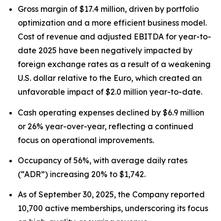
Gross margin of $17.4 million, driven by portfolio
optimization and a more efficient business model.
Cost of revenue and adjusted EBITDA for year-to-
date 2025 have been negatively impacted by
foreign exchange rates as a result of a weakening
U.S. dollar relative to the Euro, which created an
unfavorable impact of $2.0 million year-to-date.
Cash operating expenses declined by $6.9 million
or 26% year-over-year, reflecting a continued
focus on operational improvements.
Occupancy of 56%, with average daily rates
(“ADR”) increasing 20% to $1,742.
As of September 30, 2025, the Company reported
10,700 active memberships, underscoring its focus