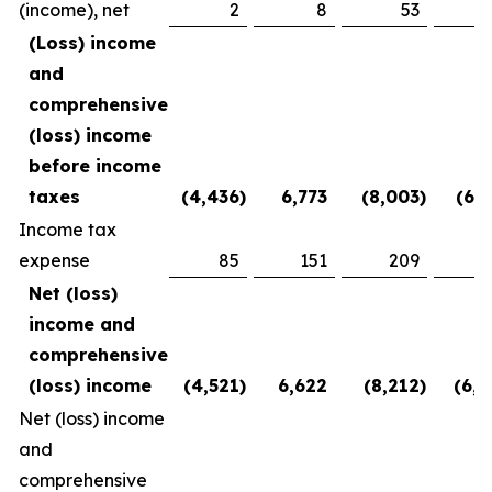
(income), net
2
8
53
(2
(Loss) income
and
comprehensive
(loss) income
before income
taxes
(4,436
)
6,773
(8,003
)
(6,1
Income tax
expense
85
151
209
3
Net (loss)
income and
comprehensive
(loss) income
(4,521
)
6,622
(8,212
)
(6,5
Net (loss) income
and
comprehensive