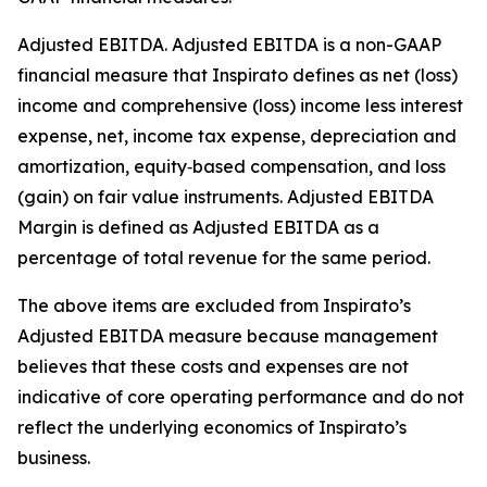
Adjusted EBITDA
.
Adjusted EBITDA is a non-GAAP
financial measure that Inspirato defines as net (loss)
income and comprehensive (loss) income less interest
expense, net, income tax expense, depreciation and
amortization, equity‑based compensation, and loss
(gain) on fair value instruments. Adjusted EBITDA
Margin is defined as Adjusted EBITDA as a
percentage of total revenue for the same period.
The above items are excluded from Inspirato’s
Adjusted EBITDA measure because management
believes that these costs and expenses are not
indicative of core operating performance and do not
reflect the underlying economics of Inspirato’s
business.