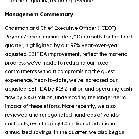
on high-quality, recurring revenue.
Management Commentary:
Chairman and Chief Executive Officer ("CEO")
Payam Zamani commented, “Our results for the third
quarter, highlighted by our 97% year-over-year
adjusted EBITDA improvement, reflect the material
progress we've made to reducing our fixed
commitments without compromising the guest
experience. Year-to-date, we've increased our
adjusted EBITDA by $13.2 million and operating cash
flow by $15.0 million, underscoring the longer-term
impact of these efforts. More recently, we also
reviewed and renegotiated hundreds of vendor
contracts, resulting in $4.0 million of additional
annualized savings. In the quarter, we also began