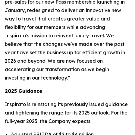
pre-sales for our new
Pass
membership launching in
January, redesigned to deliver an innovative new
way to travel that creates greater value and
flexibility for our members while advancing
Inspirato’s mission to reinvent luxury travel. We
believe that the changes we've made over the past
year have set the business up for efficient growth in
2026 and beyond. We are now focused on
accelerating our transformation as we begin
investing in our technology.”
2025 Guidance
Inspirato is reinstating its previously issued guidance
and tightening the range for its 2025 outlook. For the
full-year 2025, the Company expects:
Adjusted EBITDA of $2 to $4 million