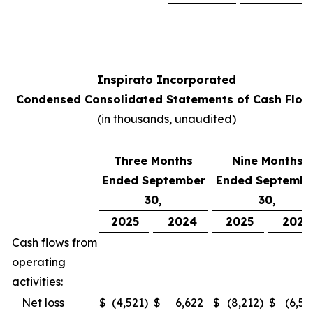
Inspirato Incorporated
Condensed Consolidated Statements of Cash Flow
(
in thousands, unaudited
)
Three Months
Nine Months
Ended September
Ended Septembe
30,
30,
2025
2024
2025
2024
Cash flows from
operating
activities:
Net loss
$
(4,521
)
$
6,622
$
(8,212
)
$
(6,52