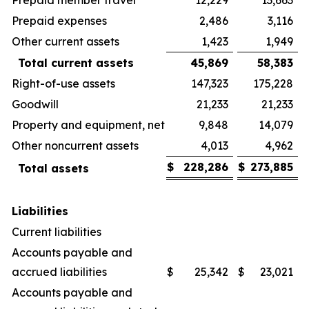
Prepaid expenses
2,486
3,116
Other current assets
1,423
1,949
Total current assets
45,869
58,383
Right-of-use assets
147,323
175,228
Goodwill
21,233
21,233
Property and equipment, net
9,848
14,079
Other noncurrent assets
4,013
4,962
$
228,286
$
273,885
Total assets
Liabilities
Current liabilities
Accounts payable and
accrued liabilities
$
25,342
$
23,021
Accounts payable and