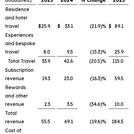
Residence
and hotel
travel
$
25.9
$
33.1
(21.9
)
%
$
89.1
$
Experiences
and bespoke
travel
8.0
9.5
(15.3
)
%
25.9
Total Travel
33.9
42.6
(20.5
)
%
115.0
Subscription
revenue
19.3
23.0
(16.3
)
%
59.5
Rewards
and other
revenue
2.3
3.5
(34.6
)
%
10.0
Total
revenue
55.5
69.1
(19.6
)
%
184.5
Cost of