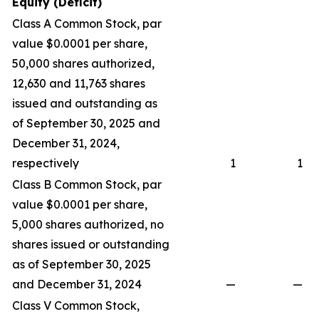
Equity (Deficit)
Class A Common Stock, par
value $0.0001 per share,
50,000 shares authorized,
12,630 and 11,763 shares
issued and outstanding as
of September 30, 2025 and
December 31, 2024,
respectively
1
1
Class B Common Stock, par
value $0.0001 per share,
5,000 shares authorized, no
shares issued or outstanding
as of September 30, 2025
and December 31, 2024
—
—
Class V Common Stock,