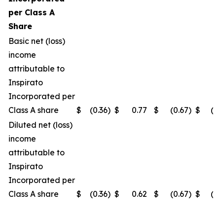
per Class A
Share
Basic net (loss)
income
attributable to
Inspirato
Incorporated per
Class A share
$
(0.36
)
$
0.77
$
(0.67
)
$
(0
Diluted net (loss)
income
attributable to
Inspirato
Incorporated per
Class A share
$
(0.36
)
$
0.62
$
(0.67
)
$
(0