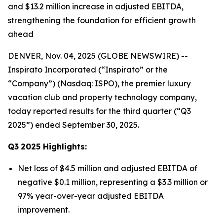
and $13.2 million increase in adjusted EBITDA,
strengthening the foundation for efficient growth
ahead
DENVER, Nov. 04, 2025 (GLOBE NEWSWIRE) --
Inspirato Incorporated (“Inspirato” or the
“Company”) (Nasdaq: ISPO), the premier luxury
vacation club and property technology company,
today reported results for the third quarter (“Q3
2025”) ended September 30, 2025.
Q3
2025
Highlights:
Net loss of $4.5 million and adjusted EBITDA of
negative $0.1 million, representing a $3.3 million or
97% year-over-year adjusted EBITDA
improvement.