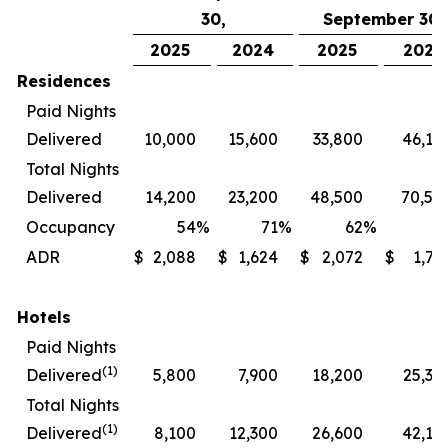
30,
September 30,
2025
2024
2025
2024
Residences
Paid Nights
Delivered
10,000
15,600
33,800
46,10
Total Nights
Delivered
14,200
23,200
48,500
70,50
Occupancy
54
%
71
%
62
%
7
ADR
$
2,088
$
1,624
$
2,072
$
1,72
Hotels
Paid Nights
(1)
Delivered
5,800
7,900
18,200
25,30
Total Nights
(1)
Delivered
8,100
12,300
26,600
42,10