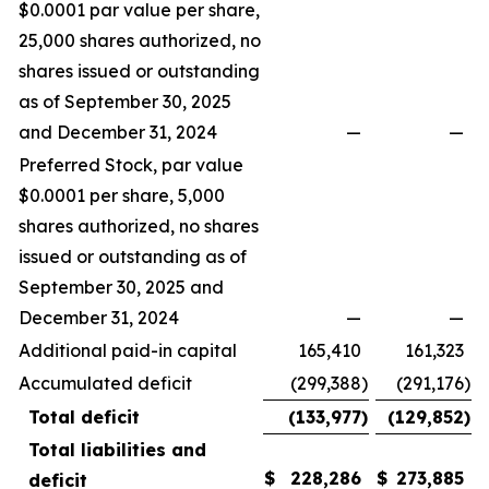
$0.0001 par value per share,
25,000 shares authorized, no
shares issued or outstanding
as of September 30, 2025
and December 31, 2024
—
—
Preferred Stock, par value
$0.0001 per share, 5,000
shares authorized, no shares
issued or outstanding as of
September 30, 2025 and
December 31, 2024
—
—
Additional paid-in capital
165,410
161,323
Accumulated deficit
(299,388
)
(291,176
)
Total deficit
(133,977
)
(129,852
)
Total liabilities and
$
228,286
$
273,885
deficit