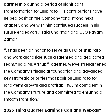
partnership during a period of significant
transformation for Inspirato. His contributions have
helped position the Company for a strong next
chapter, and we wish him continued success in his
future endeavors,” said Chairman and CEO Payam
Zamani.
“It has been an honor to serve as CFO of Inspirato
and work alongside such a talented and dedicated
team,” said Mr. Arthur. “Together, we’ve strengthened
the Company’s financial foundation and advanced
key strategic priorities that position Inspirato for
long-term growth and profitability. I’m confident in
the Company’s future and committed to ensuring a
smooth transition.”
2025
Third
Quarter Earnings Call and Webcast