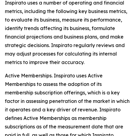
Inspirato uses a number of operating and financial
metrics, including the following key business metrics,
to evaluate its business, measure its performance,
identify trends affecting its business, formulate
financial projections and business plans, and make
strategic decisions. Inspirato regularly reviews and
may adjust processes for calculating its internal
metrics to improve their accuracy.
Active Memberships.
Inspirato uses Active
Memberships to assess the adoption of its
membership subscription offerings, which is a key
factor in assessing penetration of the market in which
it operates and a key driver of revenue. Inspirato
defines Active Memberships as membership
subscriptions as of the measurement date that are
paid in full, as well as those for which Inspirato