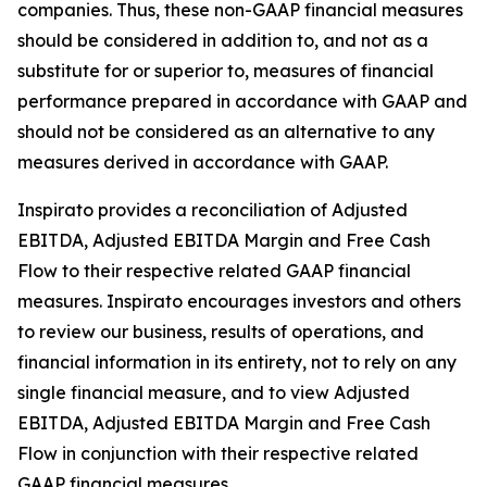
companies. Thus, these non-GAAP financial measures
should be considered in addition to, and not as a
substitute for or superior to, measures of financial
performance prepared in accordance with GAAP and
should not be considered as an alternative to any
measures derived in accordance with GAAP.
Inspirato provides a reconciliation of Adjusted
EBITDA, Adjusted EBITDA Margin and Free Cash
Flow to their respective related GAAP financial
measures. Inspirato encourages investors and others
to review our business, results of operations, and
financial information in its entirety, not to rely on any
single financial measure, and to view Adjusted
EBITDA, Adjusted EBITDA Margin and Free Cash
Flow in conjunction with their respective related
GAAP financial measures.