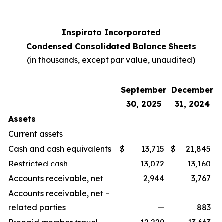
Inspirato Incorporated
Condensed Consolidated Balance Sheets
(
in thousands, except par value, unaudited
)
September
December
30, 2025
31, 2024
Assets
Current assets
Cash and cash equivalents
$
13,715
$
21,845
Restricted cash
13,072
13,160
Accounts receivable, net
2,944
3,767
Accounts receivable, net –
related parties
—
883
Prepaid member travel
12,229
13,663