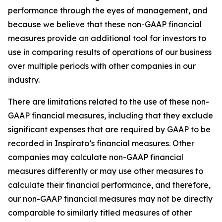
performance through the eyes of management, and
because we believe that these non-GAAP financial
measures provide an additional tool for investors to
use in comparing results of operations of our business
over multiple periods with other companies in our
industry.
There are limitations related to the use of these non-
GAAP financial measures, including that they exclude
significant expenses that are required by GAAP to be
recorded in Inspirato’s financial measures. Other
companies may calculate non-GAAP financial
measures differently or may use other measures to
calculate their financial performance, and therefore,
our non-GAAP financial measures may not be directly
comparable to similarly titled measures of other