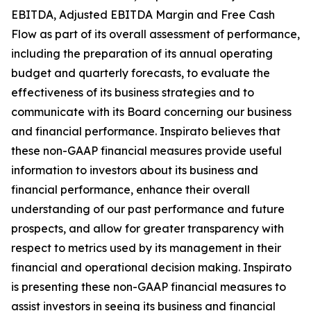
EBITDA, Adjusted EBITDA Margin and Free Cash
Flow as part of its overall assessment of performance,
including the preparation of its annual operating
budget and quarterly forecasts, to evaluate the
effectiveness of its business strategies and to
communicate with its Board concerning our business
and financial performance. Inspirato believes that
these non-GAAP financial measures provide useful
information to investors about its business and
financial performance, enhance their overall
understanding of our past performance and future
prospects, and allow for greater transparency with
respect to metrics used by its management in their
financial and operational decision making. Inspirato
is presenting these non-GAAP financial measures to
assist investors in seeing its business and financial