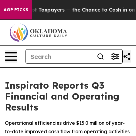
Taxpayers — the Chance to Cash in on Publicly Owned 
AGP PICKS
Inspirato Reports Q3
Financial and Operating
Results
Operational efficiencies drive $15.0 million of year-
to-date improved cash flow from operating activities