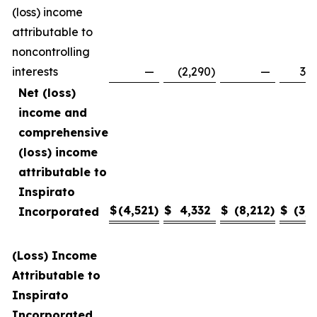
(loss) income
attributable to
noncontrolling
interests
—
(2,290
)
—
3,4
Net (loss)
income and
comprehensive
(loss) income
attributable to
Inspirato
$
(4,521
)
$
4,332
$
(8,212
)
$
(3,1
Incorporated
(Loss) Income
Attributable to
Inspirato
Incorporated