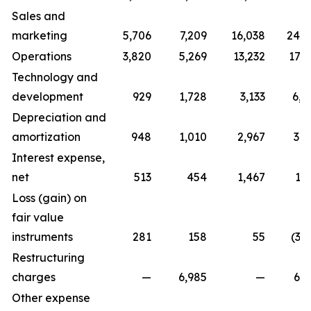
Sales and
marketing
5,706
7,209
16,038
24,7
Operations
3,820
5,269
13,232
17,0
Technology and
development
929
1,728
3,133
6,0
Depreciation and
amortization
948
1,010
2,967
3,0
Interest expense,
net
513
454
1,467
1,
Loss (gain) on
fair value
instruments
281
158
55
(3,
Restructuring
charges
—
6,985
—
6,9
Other expense