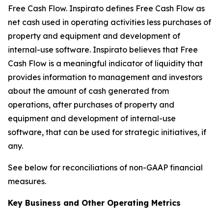
Free Cash Flow
.
Inspirato defines Free Cash Flow as
net cash used in operating activities less purchases of
property and equipment and development of
internal-use software. Inspirato believes that Free
Cash Flow is a meaningful indicator of liquidity that
provides information to management and investors
about the amount of cash generated from
operations, after purchases of property and
equipment and development of internal-use
software, that can be used for strategic initiatives, if
any.
See below for reconciliations of non-GAAP financial
measures.
Key Business and Other Operating Metrics