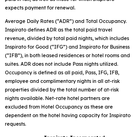
expects payment for renewal.
Average Daily Rates (“ADR”) and Total Occupancy.
Inspirato defines ADR as the total paid travel
revenue, divided by total paid nights, which includes
Inspirato for Good (“IFG”) and Inspirato for Business
(“IFB”), in both leased residences or hotel rooms and
suites. ADR does not include
Pass
nights utilized.
Occupancy is defined as all paid, Pass, IFG, IFB,
employee and complimentary nights in all at-risk
properties divided by the total number of at-risk
nights available. Net-rate hotel partners are
excluded from Hotel Occupancy as these are
dependent on the hotel having capacity for Inspirato
requests.