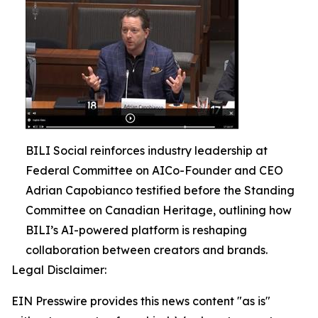
BILI Social reinforces industry leadership at
Federal Committee on AICo-Founder and CEO
Adrian Capobianco testified before the Standing
Committee on Canadian Heritage, outlining how
BILI’s AI-powered platform is reshaping
collaboration between creators and brands.
Legal Disclaimer:
EIN Presswire provides this news content "as is"