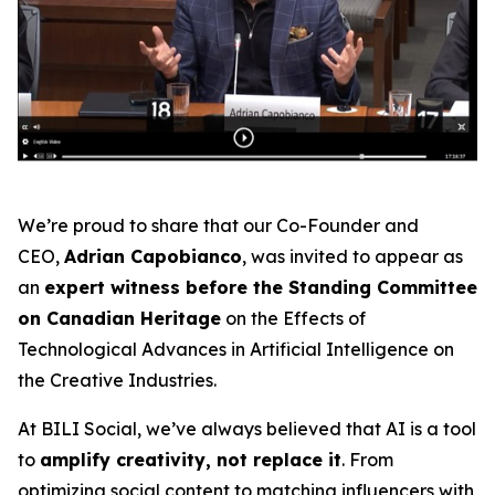
We’re proud to share that our Co-Founder and
CEO,
Adrian Capobianco
, was invited to appear as
an
expert witness before the Standing Committee
on Canadian Heritage
on the
Effects of
Technological Advances in Artificial Intelligence on
the Creative Industries
.
At BILI Social, we’ve always believed that AI is a tool
to
amplify creativity, not replace it
. From
optimizing social content to matching influencers with