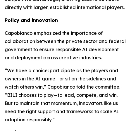
directly with larger, established international players.
Policy and innovation
Capobianco emphasized the importance of
collaboration between the private sector and federal
government to ensure responsible AI development
and deployment across creative industries.
“We have a choice: participate as the players and
owners in the AI game—or sit on the sidelines and
watch others win,” Capobianco told the committee.
“BILI chooses to play—to lead, compete, and win.
But to maintain that momentum, innovators like us
need the right support and frameworks to scale AI
adoption responsibly.”