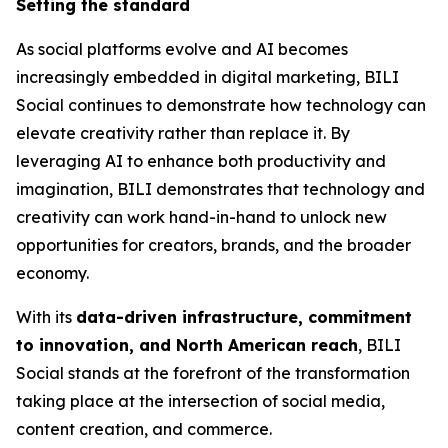
Setting the standard
As social platforms evolve and AI becomes
increasingly embedded in digital marketing, BILI
Social continues to demonstrate how technology can
elevate creativity rather than replace it. By
leveraging AI to enhance both productivity and
imagination, BILI demonstrates that technology and
creativity can work hand-in-hand to unlock new
opportunities for creators, brands, and the broader
economy.
With its
data-driven infrastructure, commitment
to innovation, and North American reach
, BILI
Social stands at the forefront of the transformation
taking place at the intersection of social media,
content creation, and commerce.