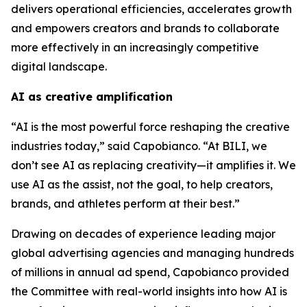
delivers operational efficiencies, accelerates growth
and empowers creators and brands to collaborate
more effectively in an increasingly competitive
digital landscape.
AI as creative amplification
“AI is the most powerful force reshaping the creative
industries today,” said Capobianco. “At BILI, we
don’t see AI as replacing creativity—it amplifies it. We
use AI as the assist, not the goal, to help creators,
brands, and athletes perform at their best.”
Drawing on decades of experience leading major
global advertising agencies and managing hundreds
of millions in annual ad spend, Capobianco provided
the Committee with real-world insights into how AI is