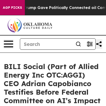
gher, Trump Gave Politically Connected oil Companies 
AGP PICKS
BILI Social (Part of Allied
Energy Inc OTC:AGGI)
CEO Adrian Capobianco
Testifies Before Federal
Committee on AI’s Impact