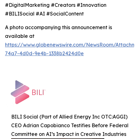
#DigitalMarketing #Creators #Innovation
#BILISocial #AI #SocialContent
A photo accompanying this announcement is
available at
https://www.globenewswire.com/NewsRoom/Attachme
74a7-4d0d-9e4b-1338b2424d0e
BILI Social (Part of Allied Energy Inc OTC:AGGI)
CEO Adrian Capobianco Testifies Before Federal
Committee on AI’s Impact in Creative Industries