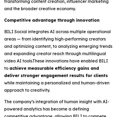
transforming content creation, influencer marketing
and the broader creative economy.
Competitive advantage through innovation
BILI Social integrates AI across multiple operational
areas — from identifying high-performing creators
and optimizing content, to analyzing emerging trends
and expanding creator reach through multilingual
video AI tools.These innovations have enabled BILI
to
achieve measurable efficiency gains and
deliver stronger engagement results for clients
while maintaining a personalized and human-driven
approach to creativity.
The company’s integration of human insight with AI-
powered analytics has become a defining
competitive advantage, allowing BILI to compete