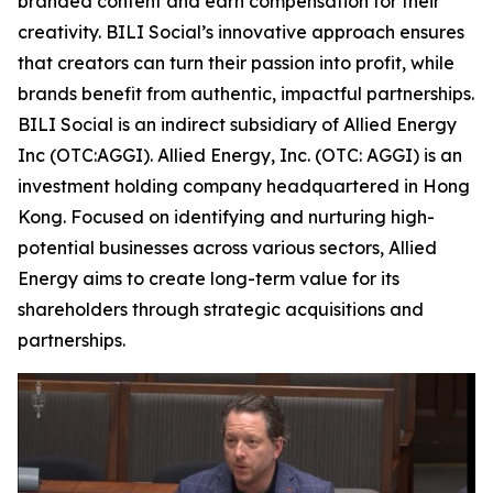
branded content and earn compensation for their
creativity. BILI Social’s innovative approach ensures
that creators can turn their passion into profit, while
brands benefit from authentic, impactful partnerships.
BILI Social is an indirect subsidiary of Allied Energy
Inc (OTC:AGGI). Allied Energy, Inc. (OTC: AGGI) is an
investment holding company headquartered in Hong
Kong. Focused on identifying and nurturing high-
potential businesses across various sectors, Allied
Energy aims to create long-term value for its
shareholders through strategic acquisitions and
partnerships.