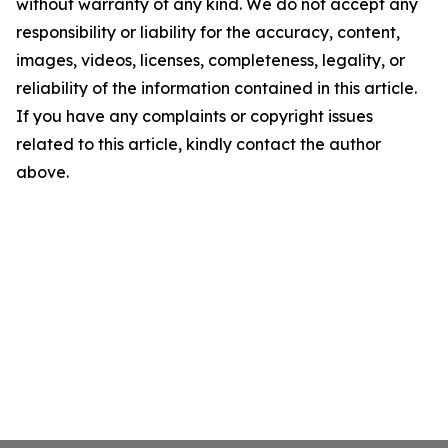
without warranty of any kind. We do not accept any
responsibility or liability for the accuracy, content,
images, videos, licenses, completeness, legality, or
reliability of the information contained in this article.
If you have any complaints or copyright issues
related to this article, kindly contact the author
above.