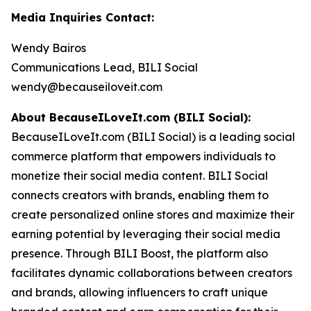
Media Inquiries Contact:
Wendy Bairos
Communications Lead, BILI Social
wendy@becauseiloveit.com
About BecauseILoveIt.com (BILI Social):
BecauseILoveIt.com (BILI Social) is a leading social
commerce platform that empowers individuals to
monetize their social media content. BILI Social
connects creators with brands, enabling them to
create personalized online stores and maximize their
earning potential by leveraging their social media
presence. Through BILI Boost, the platform also
facilitates dynamic collaborations between creators
and brands, allowing influencers to craft unique