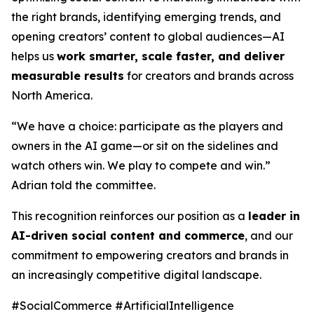
the right brands, identifying emerging trends, and
opening creators’ content to global audiences—AI
helps us
work smarter, scale faster, and deliver
measurable results
for creators and brands across
North America.
“We have a choice: participate as the players and
owners in the AI game—or sit on the sidelines and
watch others win. We play to compete and win.”
Adrian told the committee.
This recognition reinforces our position as a
leader in
AI-driven social content and commerce
, and our
commitment to empowering creators and brands in
an increasingly competitive digital landscape.
#SocialCommerce #ArtificialIntelligence