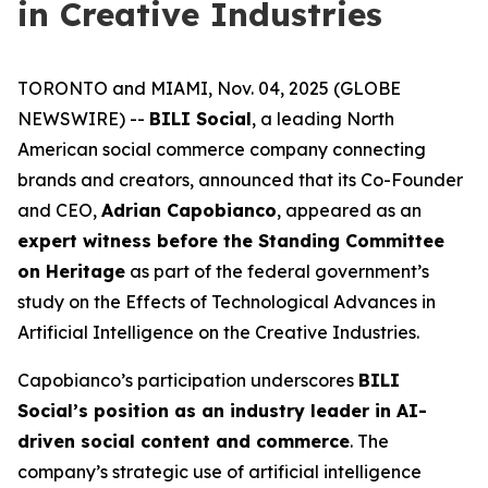
in Creative Industries
TORONTO and MIAMI, Nov. 04, 2025 (GLOBE
NEWSWIRE) --
BILI Social
, a leading North
American social commerce company connecting
brands and creators, announced that its Co-Founder
and CEO,
Adrian Capobianco
, appeared as an
expert witness before the Standing Committee
on Heritage
as part of the federal government’s
study on the
Effects of Technological Advances in
Artificial Intelligence on the Creative Industries
.
Capobianco’s participation underscores
BILI
Social’s position as an industry leader in AI-
driven social content and commerce
. The
company’s strategic use of artificial intelligence