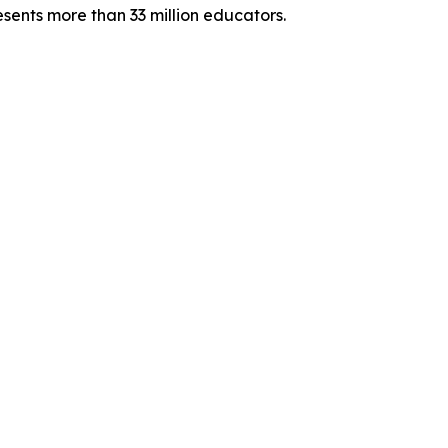
sents more than 33 million educators.