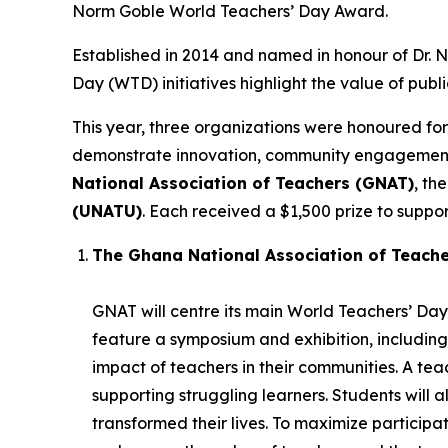
Norm Goble World Teachers’ Day Award.
Established in 2014 and named in honour of Dr.
Day (WTD) initiatives highlight the value of publ
This year, three organizations were honoured for
demonstrate innovation, community engagement, 
National Association of Teachers (GNAT)
, th
(UNATU)
. Each received a $1,500 prize to support
The Ghana National Association of Teach
GNAT will centre its main World Teachers’ Day 
feature a symposium and exhibition, including
impact of teachers in their communities. A t
supporting struggling learners. Students will 
transformed their lives. To maximize participatio