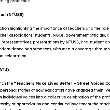
hing profession.
dan (NTUSS)
ion highlighting the importance of teachers and the role o
acher associations, students, NGOs, government officials, 
epresentatives, presentations by NTUSS, and student dra
 modern dance performances, with media coverage througho
he celebration.
ATU)
unch the
“Teachers Make Lives Better – Street Voices C
personal stories of how educators have changed their lives
individual voices into a collective celebration of the profe
worthy of appreciation and continued investment the teachi