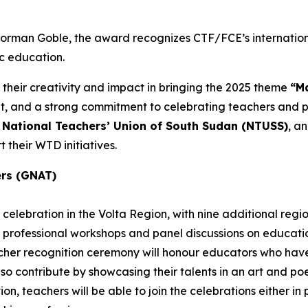
 Norman Goble, the award recognizes CTF/FCE’s internatio
ic education.
 their creativity and impact in bringing the 2025 theme
“Ma
and a strong commitment to celebrating teachers and pub
e
National Teachers’ Union of South Sudan (NTUSS)
, a
 their WTD initiatives.
ers (GNAT)
celebration in the Volta Region, with nine additional regi
 professional workshops and panel discussions on education
eacher recognition ceremony will honour educators who h
also contribute by showcasing their talents in an art and p
n, teachers will be able to join the celebrations either in pe