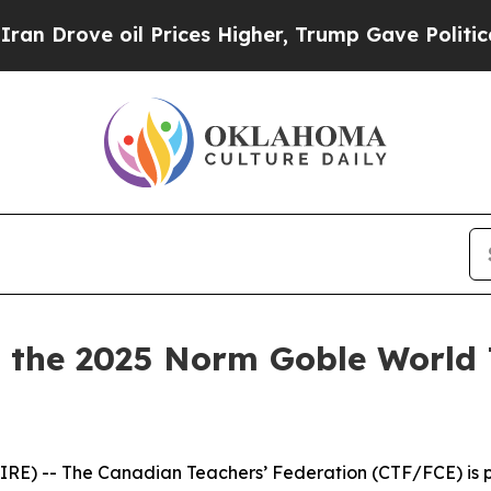
ve oil Prices Higher, Trump Gave Politically Con
the 2025 Norm Goble World 
E) -- The Canadian Teachers’ Federation (CTF/FCE) is pr