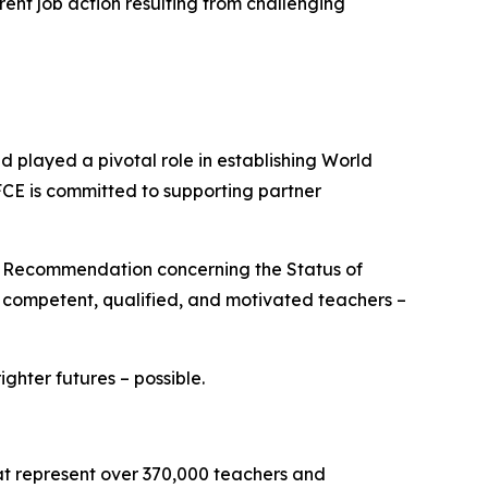
rent job action resulting from challenging
played a pivotal role in establishing World
FCE is committed to supporting partner
O Recommendation concerning the Status of
e competent, qualified, and motivated teachers –
hter futures – possible.
hat represent over 370,000 teachers and