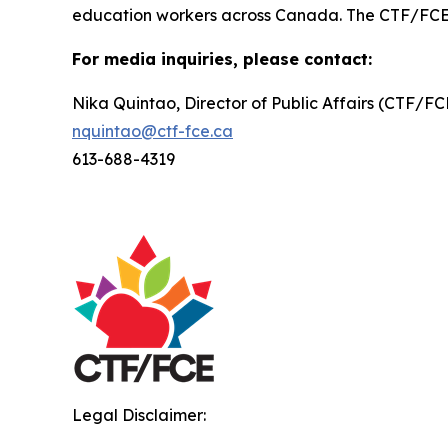
education workers across Canada. The CTF/FCE is 
For media inquiries, please contact:
Nika Quintao, Director of Public Affairs (CTF/F
nquintao@ctf-fce.ca
613-688-4319
Legal Disclaimer: