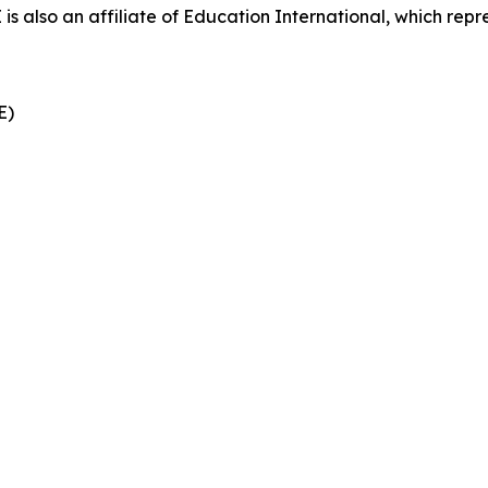
also an affiliate of Education International, which repre
CE)