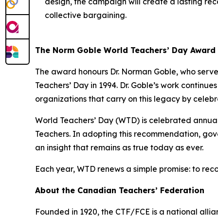
design, the campaign will create a lasting reco
collective bargaining.
The Norm Goble World Teachers’ Day Award
The award honours Dr. Norman Goble, who served
Teachers’ Day in 1994. Dr. Goble’s work continue
organizations that carry on this legacy by celeb
World Teachers’ Day (WTD) is celebrated annua
Teachers. In adopting this recommendation, gove
an insight that remains as true today as ever.
Each year, WTD renews a simple promise: to reco
About the Canadian Teachers’ Federation
Founded in 1920, the CTF/FCE is a national allia