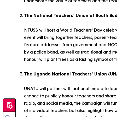
underscore the value of teachers and the teac
The National Teachers’ Union of South Su
NTUSS will host a World Teachers’ Day celebrat
event will bring together teachers, parent-te
feature addresses from government and NGO r
by a police band, as well as traditional and
honour will plant trees as a lasting symbol of t
The Uganda National Teachers’ Union (UN
UNATU will partner with national media to la
chance to publicly honour teachers and share 
radio, and social media, the campaign will turn 
of individual teachers but also highlight how 