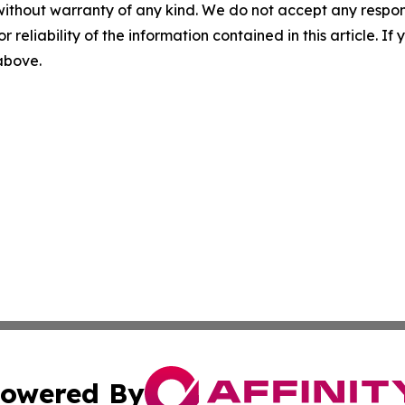
without warranty of any kind. We do not accept any responsib
r reliability of the information contained in this article. I
 above.
owered By