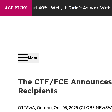
ound 40%. Well, it Didn’t
As war With Iran Dro
AGP PICKS
Menu
The CTF/FCE Announces 
Recipients
OTTAWA, Ontario, Oct. 03, 2025 (GLOBE NEWSWIR