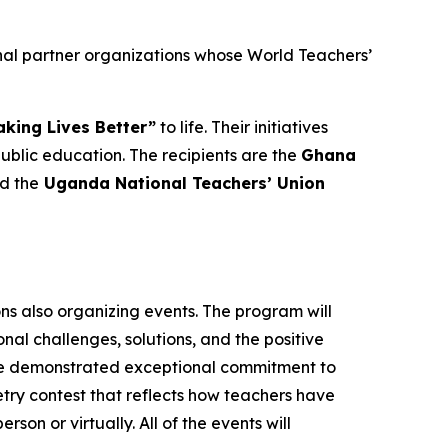
nal partner organizations whose World Teachers’
king Lives Better”
to life. Their initiatives
lic education. The recipients are the
Ghana
nd the
Uganda National Teachers’ Union
ons also organizing events. The program will
al challenges, solutions, and the positive
ave demonstrated exceptional commitment to
oetry contest that reflects how teachers have
rson or virtually. All of the events will