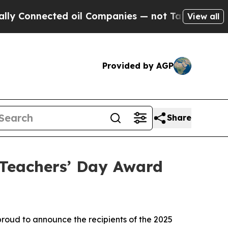
nected oil Companies — not Taxpayers — the Chan
View all
Provided by AGP
Share
Teachers’ Day Award
oud to announce the recipients of the 2025