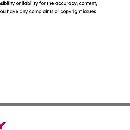
ility or liability for the accuracy, content,
f you have any complaints or copyright issues