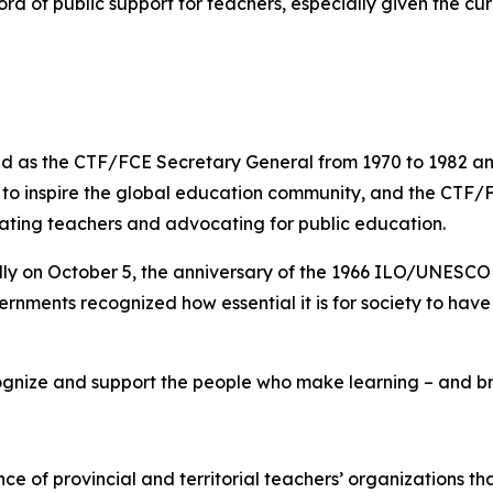
rd of public support for teachers, especially given the cur
 as the CTF/FCE Secretary General from 1970 to 1982 and 
s to inspire the global education community, and the CTF/
rating teachers and advocating for public education.
lly on October 5, the anniversary of the 1966 ILO/UNESC
rnments recognized how essential it is for society to hav
gnize and support the people who make learning – and brig
nce of provincial and territorial teachers’ organizations t