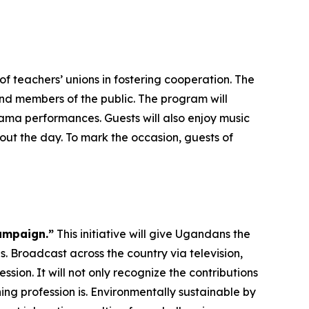
f teachers’ unions in fostering cooperation. The
and members of the public. The program will
ma performances. Guests will also enjoy music
ut the day. To mark the occasion, guests of
ampaign.”
This initiative will give Ugandans the
. Broadcast across the country via television,
ssion. It will not only recognize the contributions
ng profession is. Environmentally sustainable by