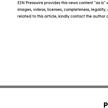
EIN Presswire provides this news content "as is" 
images, videos, licenses, completeness, legality, o
related to this article, kindly contact the author
P