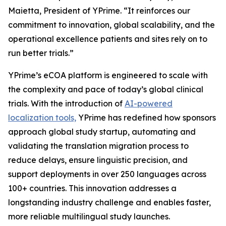
Maietta, President of YPrime. “It reinforces our
commitment to innovation, global scalability, and the
operational excellence patients and sites rely on to
run better trials.”
YPrime’s eCOA platform is engineered to scale with
the complexity and pace of today’s global clinical
trials. With the introduction of
AI-powered
localization tools,
YPrime has redefined how sponsors
approach global study startup, automating and
validating the translation migration process to
reduce delays, ensure linguistic precision, and
support deployments in over 250 languages across
100+ countries. This innovation addresses a
longstanding industry challenge and enables faster,
more reliable multilingual study launches.