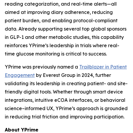
reading categorization, and real-time alerts—all
aimed at improving diary adherence, reducing
patient burden, and enabling protocol-compliant
data. Already supporting several top global sponsors
in GLP-1 and other metabolic studies, this capability
reinforces YPrime’s leadership in trials where real-
time glucose monitoring is critical to success.
YPrime was previously named a
Trailblazer in Patient
Engagement
by Everest Group in 2024, further
validating its leadership in creating patient- and site-
friendly digital tools. Whether through smart device
integrations, intuitive eCOA interfaces, or behavioral
science–informed UX, YPrime’s approach is grounded
in reducing trial friction and improving participation.
About YPrime