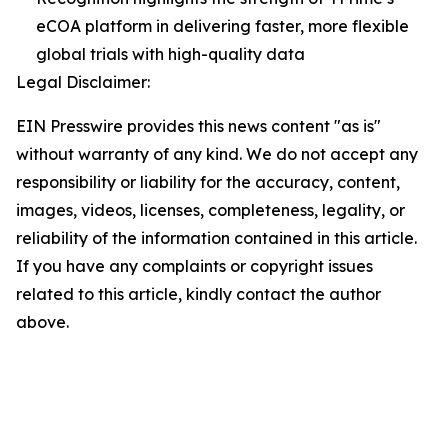
eCOA platform in delivering faster, more flexible
global trials with high-quality data
Legal Disclaimer:
EIN Presswire provides this news content "as is"
without warranty of any kind. We do not accept any
responsibility or liability for the accuracy, content,
images, videos, licenses, completeness, legality, or
reliability of the information contained in this article.
If you have any complaints or copyright issues
related to this article, kindly contact the author
above.