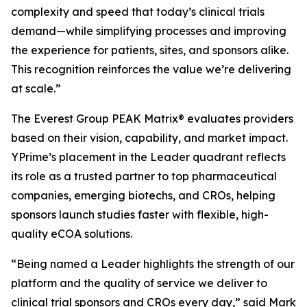
complexity and speed that today’s clinical trials
demand—while simplifying processes and improving
the experience for patients, sites, and sponsors alike.
This recognition reinforces the value we’re delivering
at scale.”
The Everest Group PEAK Matrix® evaluates providers
based on their vision, capability, and market impact.
YPrime’s placement in the Leader quadrant reflects
its role as a trusted partner to top pharmaceutical
companies, emerging biotechs, and CROs, helping
sponsors launch studies faster with flexible, high-
quality eCOA solutions.
“Being named a Leader highlights the strength of our
platform and the quality of service we deliver to
clinical trial sponsors and CROs every day,” said Mark