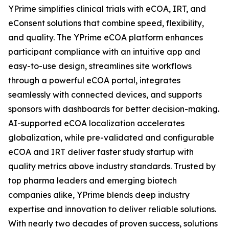
YPrime simplifies clinical trials with eCOA, IRT, and
eConsent solutions that combine speed, flexibility,
and quality. The YPrime eCOA platform enhances
participant compliance with an intuitive app and
easy-to-use design, streamlines site workflows
through a powerful eCOA portal, integrates
seamlessly with connected devices, and supports
sponsors with dashboards for better decision-making.
AI-supported eCOA localization accelerates
globalization, while pre-validated and configurable
eCOA and IRT deliver faster study startup with
quality metrics above industry standards. Trusted by
top pharma leaders and emerging biotech
companies alike, YPrime blends deep industry
expertise and innovation to deliver reliable solutions.
With nearly two decades of proven success, solutions