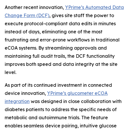
Another recent innovation,
YPrime’s Automated Data
Change Form (DCF)
, gives site staff the power to
execute protocol-compliant data edits in minutes
instead of days, eliminating one of the most
frustrating and error-prone workflows in traditional
eCOA systems. By streamlining approvals and
maintaining full audit trails, the DCF functionality
improves both speed and data integrity at the site
level.
As part of its continued investment in connected
device innovation,
YPrime’s glucometer eCOA
integration
was designed in close collaboration with
diabetes patients to address the specific needs of
metabolic and autoimmune trials. The feature
enables seamless device pairing, intuitive glucose