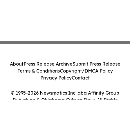
About
Press Release Archive
Submit Press Release
Terms & Conditions
Copyright/DMCA Policy
Privacy Policy
Contact
© 1995-2026 Newsmatics Inc. dba Affinity Group
Publishing & Oklahoma Culture Daily. All Rights
Reserved.
Cookie Settings / Your Privacy Choices