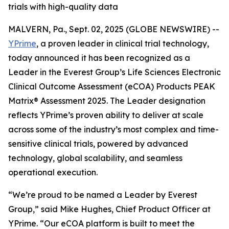
trials with high-quality data
MALVERN, Pa., Sept. 02, 2025 (GLOBE NEWSWIRE) --
YPrime
, a proven leader in clinical trial technology,
today announced it has been recognized as a
Leader in the Everest Group’s Life Sciences Electronic
Clinical Outcome Assessment (eCOA) Products PEAK
Matrix® Assessment 2025. The Leader designation
reflects YPrime’s proven ability to deliver at scale
across some of the industry’s most complex and time-
sensitive clinical trials, powered by advanced
technology, global scalability, and seamless
operational execution.
“We’re proud to be named a Leader by Everest
Group,” said Mike Hughes, Chief Product Officer at
YPrime. “Our eCOA platform is built to meet the