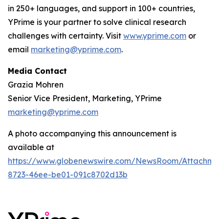
in 250+ languages, and support in 100+ countries,
YPrime is your partner to solve clinical research
challenges with certainty. Visit
www.yprime.com
or
email
marketing@yprime.com
.
Media Contact
Grazia Mohren
Senior Vice President, Marketing, YPrime
marketing@yprime.com
A photo accompanying this announcement is
available at
https://www.globenewswire.com/NewsRoom/Attachme
8723-46ee-be01-091c8702d13b