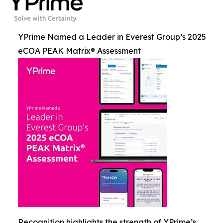
YPrime Named a Leader in Everest Group’s 2025
eCOA PEAK Matrix® Assessment
Recognition highlights the strength of YPrime’s