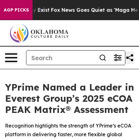
of They Exist
Fox News Goes Quiet as 'Maga Media Pip
AGP PICKS
YPrime Named a Leader in
Everest Group’s 2025 eCOA
PEAK Matrix® Assessment
Recognition highlights the strength of YPrime’s eCOA
platform in delivering faster, more flexible global