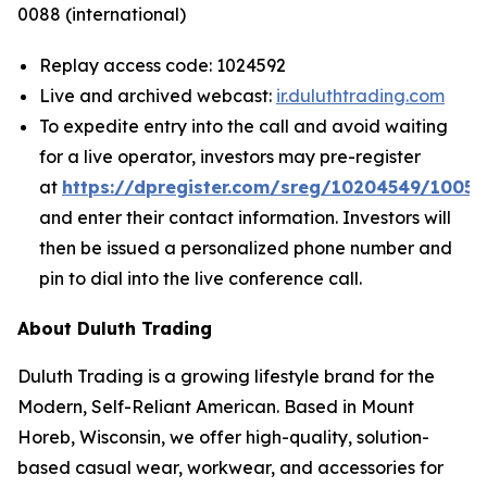
0088 (international)
Replay access code: 1024592
Live and archived webcast:
ir.duluthtrading.com
To expedite entry into the call and avoid waiting
for a live operator, investors may pre-register
at
https://dpregister.com/sreg/10204549/1005
and enter their contact information. Investors will
then be issued a personalized phone number and
pin to dial into the live conference call.
About Duluth Trading
Duluth Trading is a growing lifestyle brand for the
Modern, Self-Reliant American. Based in Mount
Horeb, Wisconsin, we offer high-quality, solution-
based casual wear, workwear, and accessories for