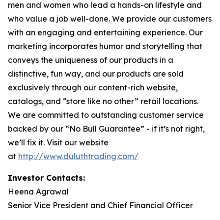
men and women who lead a hands-on lifestyle and
who value a job well-done. We provide our customers
with an engaging and entertaining experience. Our
marketing incorporates humor and storytelling that
conveys the uniqueness of our products in a
distinctive, fun way, and our products are sold
exclusively through our content-rich website,
catalogs, and “store like no other” retail locations.
We are committed to outstanding customer service
backed by our “No Bull Guarantee” - if it’s not right,
we’ll fix it. Visit our website
at
http://www.duluthtrading.com/
Investor Contacts:
Heena Agrawal
Senior Vice President and Chief Financial Officer