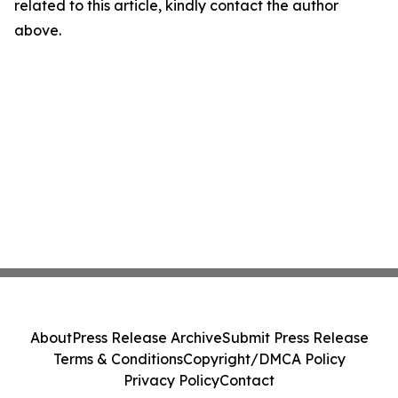
related to this article, kindly contact the author
above.
About
Press Release Archive
Submit Press Release
Terms & Conditions
Copyright/DMCA Policy
Privacy Policy
Contact