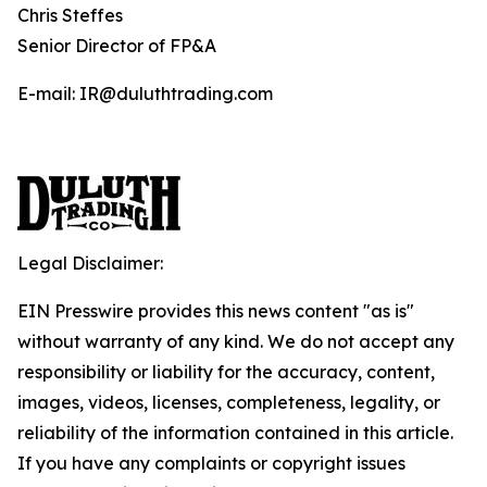
Chris Steffes
Senior Director of FP&A
E-mail: IR@duluthtrading.com
Legal Disclaimer:
EIN Presswire provides this news content "as is"
without warranty of any kind. We do not accept any
responsibility or liability for the accuracy, content,
images, videos, licenses, completeness, legality, or
reliability of the information contained in this article.
If you have any complaints or copyright issues