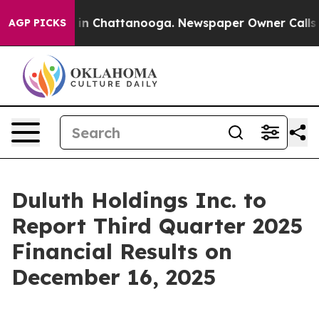
pse
Chaos in Chattanooga. Newspaper Owner Calls the
AGP PICKS
Duluth Holdings Inc. to
Report Third Quarter 2025
Financial Results on
December 16, 2025