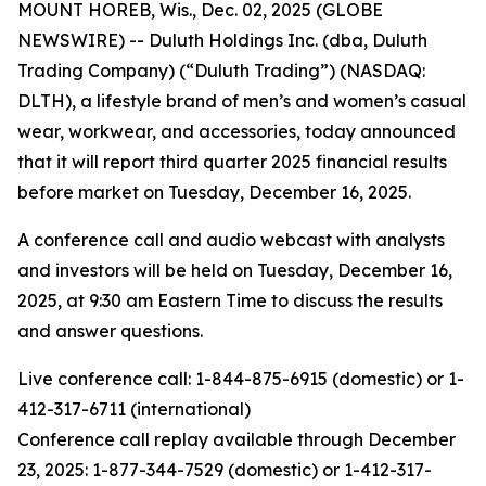
MOUNT HOREB, Wis., Dec. 02, 2025 (GLOBE
NEWSWIRE) -- Duluth Holdings Inc. (dba, Duluth
Trading Company) (“Duluth Trading”) (NASDAQ:
DLTH), a lifestyle brand of men’s and women’s casual
wear, workwear, and accessories, today announced
that it will report third quarter 2025 financial results
before market on Tuesday, December 16, 2025.
A conference call and audio webcast with analysts
and investors will be held on Tuesday, December 16,
2025, at 9:30 am Eastern Time to discuss the results
and answer questions.
Live conference call: 1-844-875-6915 (domestic) or 1-
412-317-6711 (international)
Conference call replay available through December
23, 2025: 1-877-344-7529 (domestic) or 1-412-317-