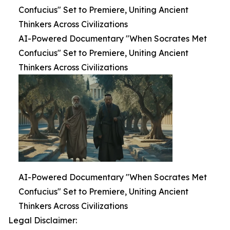
Confucius" Set to Premiere, Uniting Ancient
Thinkers Across Civilizations
AI-Powered Documentary "When Socrates Met
Confucius" Set to Premiere, Uniting Ancient
Thinkers Across Civilizations
AI-Powered Documentary "When Socrates Met
Confucius" Set to Premiere, Uniting Ancient
Thinkers Across Civilizations
Legal Disclaimer: