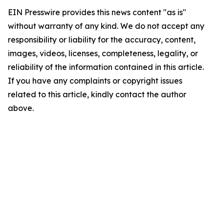
EIN Presswire provides this news content "as is"
without warranty of any kind. We do not accept any
responsibility or liability for the accuracy, content,
images, videos, licenses, completeness, legality, or
reliability of the information contained in this article.
If you have any complaints or copyright issues
related to this article, kindly contact the author
above.