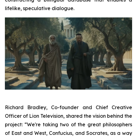
lifelike, speculative dialogue.
Richard Bradley, Co-founder and Chief Creative
Officer of Lion Television, shared the vision behind the
project: “We're taking two of the great philosophers
of East and West, Confucius, and Socrates, as a way