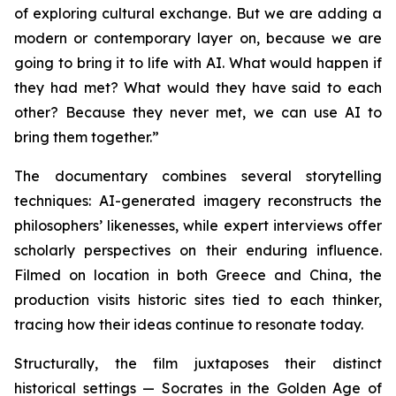
of exploring cultural exchange. But we are adding a
modern or contemporary layer on, because we are
going to bring it to life with AI. What would happen if
they had met? What would they have said to each
other? Because they never met, we can use AI to
bring them together.”
The documentary combines several storytelling
techniques: AI-generated imagery reconstructs the
philosophers’ likenesses, while expert interviews offer
scholarly perspectives on their enduring influence.
Filmed on location in both Greece and China, the
production visits historic sites tied to each thinker,
tracing how their ideas continue to resonate today.
Structurally, the film juxtaposes their distinct
historical settings — Socrates in the Golden Age of