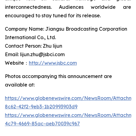
interconnectedness. Audiences worldwide are
encouraged to stay tuned for its release.
Company Name: Jiangsu Broadcasting Corporation
International Co., Ltd.
Contact Person: Zhu lijun
Email: lijun.zhu@jsbci.com
Website：
http://www.jsbc.com
Photos accompanying this announcement are
available at:
https://www.globenewswire.com/NewsRoom/Attachme
8c62-42f2-9eb3-1b20993903d9
https://www.globenewswire.com/NewsRoom/Attachm
4c79-4669-85ac-aeb70039c967