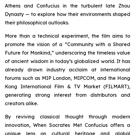
Athens and Confucius in the turbulent late Zhou
Dynasty — to explore how their environments shaped
their philosophical outlooks.
More than a technical experiment, the film aims to
promote the vision of a “Community with a Shared
Future for Mankind,” underscoring the timeless value
of ancient wisdom in today’s globalized world. It has
already drawn industry acclaim at international
forums such as MIP London, MIPCOM, and the Hong
Kong International Film & TV Market (FILMART),
generating strong interest from distributors and
creators alike.
By reviving classical thought through modern
innovation,
When Socrates Met Confucius
offers a
unique lens on cultural heritage and global