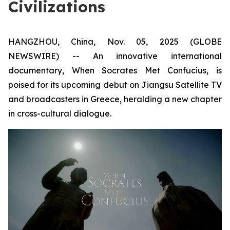
Civilizations
HANGZHOU, China, Nov. 05, 2025 (GLOBE
NEWSWIRE) -- An innovative international
documentary,
When Socrates Met Confucius
, is
poised for its upcoming debut on Jiangsu Satellite TV
and broadcasters in Greece, heralding a new chapter
in cross-cultural dialogue.