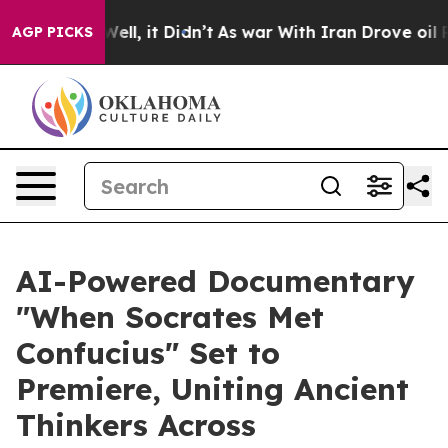
. Well, it Didn’t
As war With Iran Drove oil Prices H
AGP PICKS
AI-Powered Documentary
"When Socrates Met
Confucius" Set to
Premiere, Uniting Ancient
Thinkers Across