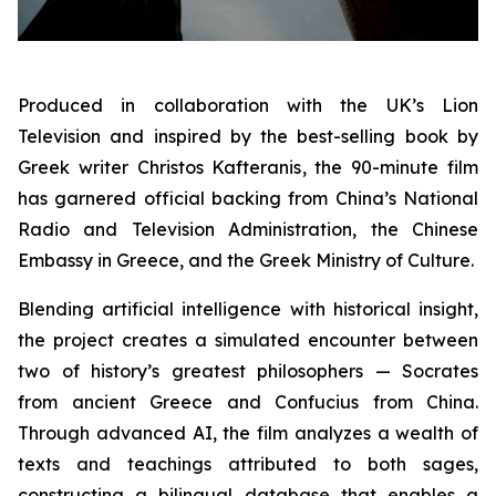
Produced in collaboration with the UK’s Lion
Television and inspired by the best-selling book by
Greek writer Christos Kafteranis, the 90-minute film
has garnered official backing from China’s National
Radio and Television Administration, the Chinese
Embassy in Greece, and the Greek Ministry of Culture.
Blending artificial intelligence with historical insight,
the project creates a simulated encounter between
two of history’s greatest philosophers — Socrates
from ancient Greece and Confucius from China.
Through advanced AI, the film analyzes a wealth of
texts and teachings attributed to both sages,
constructing a bilingual database that enables a