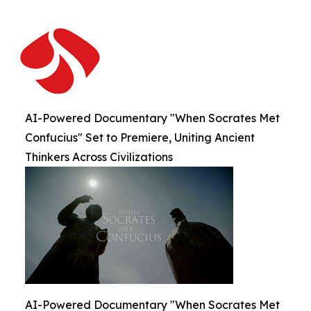
AI-Powered Documentary "When Socrates Met
Confucius" Set to Premiere, Uniting Ancient
Thinkers Across Civilizations
AI-Powered Documentary "When Socrates Met