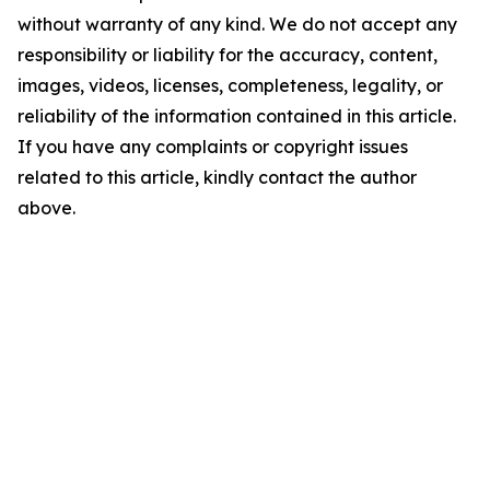
without warranty of any kind. We do not accept any
responsibility or liability for the accuracy, content,
images, videos, licenses, completeness, legality, or
reliability of the information contained in this article.
If you have any complaints or copyright issues
related to this article, kindly contact the author
above.