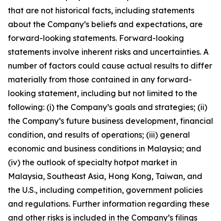
that are not historical facts, including statements
about the Company’s beliefs and expectations, are
forward-looking statements. Forward-looking
statements involve inherent risks and uncertainties. A
number of factors could cause actual results to differ
materially from those contained in any forward-
looking statement, including but not limited to the
following: (i) the Company’s goals and strategies; (ii)
the Company’s future business development, financial
condition, and results of operations; (iii) general
economic and business conditions in Malaysia; and
(iv) the outlook of specialty hotpot market in
Malaysia, Southeast Asia, Hong Kong, Taiwan, and
the U.S., including competition, government policies
and regulations. Further information regarding these
and other risks is included in the Company’s filings