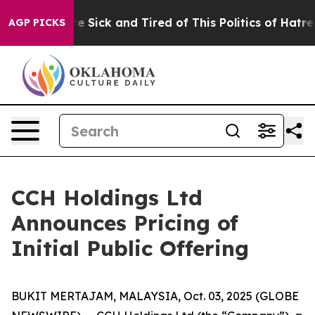
eople Are Sick and Tired of This Politics of Hatred”
Th
AGP PICKS
CCH Holdings Ltd
Announces Pricing of
Initial Public Offering
BUKIT MERTAJAM, MALAYSIA, Oct. 03, 2025 (GLOBE