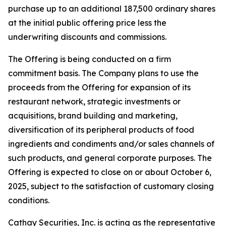
purchase up to an additional 187,500 ordinary shares
at the initial public offering price less the
underwriting discounts and commissions.
The Offering is being conducted on a firm
commitment basis. The Company plans to use the
proceeds from the Offering for expansion of its
restaurant network, strategic investments or
acquisitions, brand building and marketing,
diversification of its peripheral products of food
ingredients and condiments and/or sales channels of
such products, and general corporate purposes. The
Offering is expected to close on or about October 6,
2025, subject to the satisfaction of customary closing
conditions.
Cathay Securities, Inc. is acting as the representative