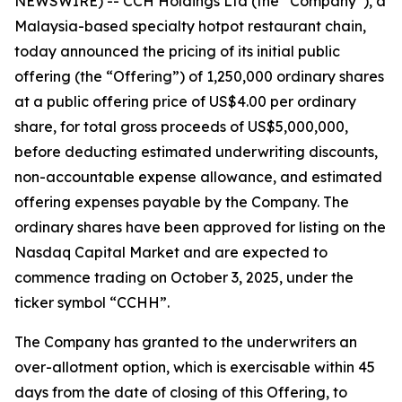
NEWSWIRE) -- CCH Holdings Ltd (the “Company”), a
Malaysia-based specialty hotpot restaurant chain,
today announced the pricing of its initial public
offering (the “Offering”) of 1,250,000 ordinary shares
at a public offering price of US$4.00 per ordinary
share, for total gross proceeds of US$5,000,000,
before deducting estimated underwriting discounts,
non-accountable expense allowance, and estimated
offering expenses payable by the Company. The
ordinary shares have been approved for listing on the
Nasdaq Capital Market and are expected to
commence trading on October 3, 2025, under the
ticker symbol “CCHH”.
The Company has granted to the underwriters an
over-allotment option, which is exercisable within 45
days from the date of closing of this Offering, to