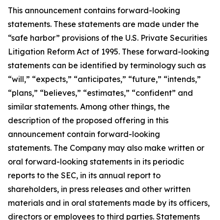
This announcement contains forward-looking
statements. These statements are made under the
“safe harbor” provisions of the U.S. Private Securities
Litigation Reform Act of 1995. These forward-looking
statements can be identified by terminology such as
“will,” “expects,” “anticipates,” “future,” “intends,”
“plans,” “believes,” “estimates,” “confident” and
similar statements. Among other things, the
description of the proposed offering in this
announcement contain forward-looking
statements. The Company may also make written or
oral forward-looking statements in its periodic
reports to the SEC, in its annual report to
shareholders, in press releases and other written
materials and in oral statements made by its officers,
directors or employees to third parties. Statements