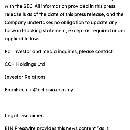
with the SEC. All information provided in this press
release is as of the date of this press release, and the
Company undertakes no obligation to update any
forward-looking statement, except as required under
applicable law.
For investor and media inquiries, please contact:
CCH Holdings Ltd
Investor Relations
Email: cch_ir@cchasia.com.my
Legal Disclaimer:
EIN Presswire provides this news content "as is"