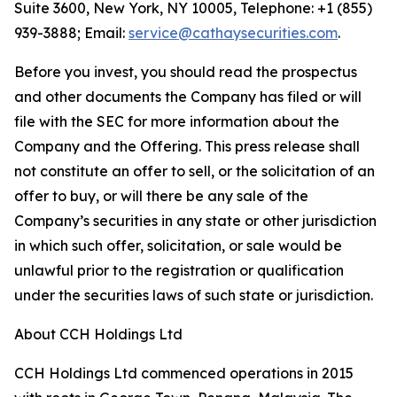
Suite 3600, New York, NY 10005, Telephone: +1 (855)
939-3888; Email:
service@cathaysecurities.com
.
Before you invest, you should read the prospectus
and other documents the Company has filed or will
file with the SEC for more information about the
Company and the Offering. This press release shall
not constitute an offer to sell, or the solicitation of an
offer to buy, or will there be any sale of the
Company’s securities in any state or other jurisdiction
in which such offer, solicitation, or sale would be
unlawful prior to the registration or qualification
under the securities laws of such state or jurisdiction.
About CCH Holdings Ltd
CCH Holdings Ltd commenced operations in 2015