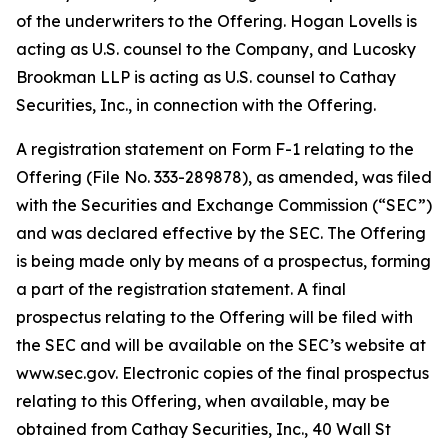
of the underwriters to the Offering. Hogan Lovells is
acting as U.S. counsel to the Company, and Lucosky
Brookman LLP is acting as U.S. counsel to Cathay
Securities, Inc., in connection with the Offering.
A registration statement on Form F-1 relating to the
Offering (File No. 333-289878), as amended, was filed
with the Securities and Exchange Commission (“SEC”)
and was declared effective by the SEC. The Offering
is being made only by means of a prospectus, forming
a part of the registration statement. A final
prospectus relating to the Offering will be filed with
the SEC and will be available on the SEC’s website at
www.sec.gov. Electronic copies of the final prospectus
relating to this Offering, when available, may be
obtained from Cathay Securities, Inc., 40 Wall St