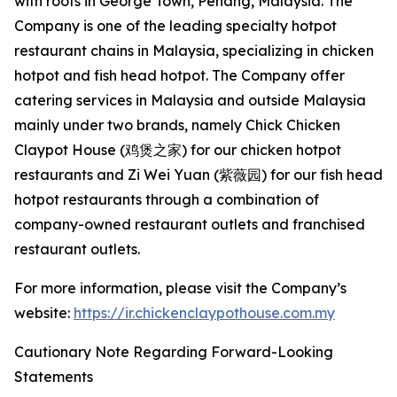
with roots in George Town, Penang, Malaysia. The
Company is one of the leading specialty hotpot
restaurant chains in Malaysia, specializing in chicken
hotpot and fish head hotpot. The Company offer
catering services in Malaysia and outside Malaysia
mainly under two brands, namely Chick Chicken
Claypot House (鸡煲之家) for our chicken hotpot
restaurants and Zi Wei Yuan (紫薇园) for our fish head
hotpot restaurants through a combination of
company-owned restaurant outlets and franchised
restaurant outlets.
For more information, please visit the Company’s
website:
https://ir.chickenclaypothouse.com.my
Cautionary Note Regarding Forward-Looking
Statements