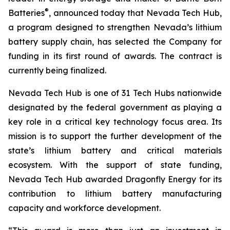
®
Batteries
, announced today that Nevada Tech Hub,
a program designed to strengthen Nevada’s lithium
battery supply chain, has selected the Company for
funding in its first round of awards. The contract is
currently being finalized.
Nevada Tech Hub is one of 31 Tech Hubs nationwide
designated by the federal government as playing a
key role in a critical key technology focus area. Its
mission is to support the further development of the
state’s lithium battery and critical materials
ecosystem. With the support of state funding,
Nevada Tech Hub awarded Dragonfly Energy for its
contribution to lithium battery manufacturing
capacity and workforce development.