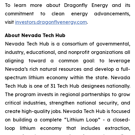
To learn more about Dragonfly Energy and its
commitment to clean energy advancements,
visit
investors.dragonflyenergy.com
.
About Nevada Tech Hub
Nevada Tech Hub is a consortium of governmental,
industry, educational, and nonprofit organizations all
aligning toward a common goal: to leverage
Nevada’s rich natural resources and develop a full-
spectrum lithium economy within the state. Nevada
Tech Hub is one of 31 Tech Hub designees nationally.
The program invests in regional partnerships to grow
critical industries, strengthen national security, and
create high-quality jobs. Nevada Tech Hub is focused
on building a complete “Lithium Loop” - a closed-
loop lithium economy that includes extraction,