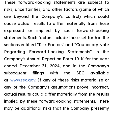
These forward-looking statements are subject to
risks, uncertainties, and other factors (some of which
are beyond the Company's control) which could
cause actual results to differ materially from those
expressed or implied by such forward-looking
statements. Such factors include those set forth in the
sections entitled "Risk Factors" and "Cautionary Note
Regarding Forward-Looking Statements" in the
Company's Annual Report on Form 10-K for the year
ended December 31, 2024, and in the Company's
subsequent filings with the SEC available
at
www.sec.gov
. If any of these risks materialize or
any of the Company's assumptions prove incorrect,
actual results could differ materially from the results
implied by these forward-looking statements. There
may be additional risks that the Company presently