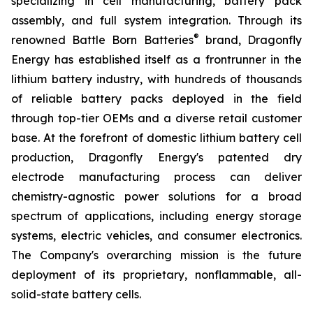
specializing in cell manufacturing, battery pack
assembly, and full system integration. Through its
®
renowned Battle Born Batteries
brand, Dragonfly
Energy has established itself as a frontrunner in the
lithium battery industry, with hundreds of thousands
of reliable battery packs deployed in the field
through top-tier OEMs and a diverse retail customer
base. At the forefront of domestic lithium battery cell
production, Dragonfly Energy's patented dry
electrode manufacturing process can deliver
chemistry-agnostic power solutions for a broad
spectrum of applications, including energy storage
systems, electric vehicles, and consumer electronics.
The Company's overarching mission is the future
deployment of its proprietary, nonflammable, all-
solid-state battery cells.