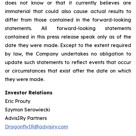
does not know or that it currently believes are
immaterial that could also cause actual results to
differ from those contained in the forward-looking
statements. All forward-looking statements
contained in this press release speak only as of the
date they were made. Except to the extent required
by law, the Company undertakes no obligation to
update such statements to reflect events that occur
or circumstances that exist after the date on which
they were made.
Investor Relations
Eric Prouty
Szymon Serowiecki
AdvisIRy Partners
DragonflyIR@advisiry.com