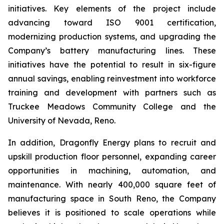
initiatives. Key elements of the project include
advancing toward ISO 9001 certification,
modernizing production systems, and upgrading the
Company’s battery manufacturing lines. These
initiatives have the potential to result in six-figure
annual savings, enabling reinvestment into workforce
training and development with partners such as
Truckee Meadows Community College and the
University of Nevada, Reno.
In addition, Dragonfly Energy plans to recruit and
upskill production floor personnel, expanding career
opportunities in machining, automation, and
maintenance. With nearly 400,000 square feet of
manufacturing space in South Reno, the Company
believes it is positioned to scale operations while