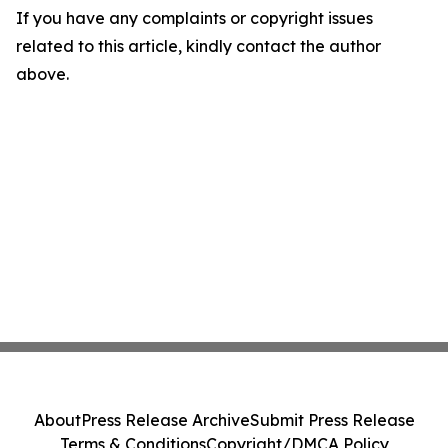
If you have any complaints or copyright issues
related to this article, kindly contact the author
above.
About
Press Release Archive
Submit Press Release
Terms & Conditions
Copyright/DMCA Policy