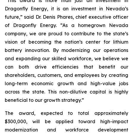
“This award is more than just an investment in
Dragonfly Energy, it is an investment in Nevada’s
future,” said Dr. Denis Phares, chief executive officer
of Dragonfly Energy. “As a homegrown Nevada
company, we are proud to contribute to the state’s
vision of becoming the nation’s center for lithium
battery innovation. By modernizing our operations
and expanding our skilled workforce, we believe we
can both drive efficiencies that benefit our
shareholders, customers, and employees by creating
long-term economic growth and high-value jobs
across the state. This non-dilutive capital is highly
beneficial to our growth strategy.”
The award, expected to total approximately
$300,000, will be applied toward high-impact
modernization and workforce development