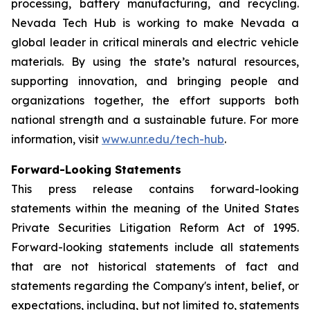
processing, battery manufacturing, and recycling.
Nevada Tech Hub is working to make Nevada a
global leader in critical minerals and electric vehicle
materials. By using the state’s natural resources,
supporting innovation, and bringing people and
organizations together, the effort supports both
national strength and a sustainable future. For more
information, visit
www.unr.edu/tech-hub
.
Forward-Looking Statements
This press release contains forward-looking
statements within the meaning of the United States
Private Securities Litigation Reform Act of 1995.
Forward-looking statements include all statements
that are not historical statements of fact and
statements regarding the Company's intent, belief, or
expectations, including, but not limited to, statements