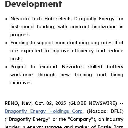
Development
Nevada Tech Hub selects Dragonfly Energy for
first-round funding, with contract finalization in
progress
Funding to support manufacturing upgrades that
are expected to improve efficiency and reduce
costs
Project to expand Nevada’s skilled battery
workforce through new training and hiring
initiatives
RENO, Nev., Oct. 02, 2025 (GLOBE NEWSWIRE) --
Dragonfly Energy Holdings Corp.
(Nasdaq: DFLI)
(“Dragonfly Energy” or the “Company”), an industry
leader in energy storage and maker of Battle Born