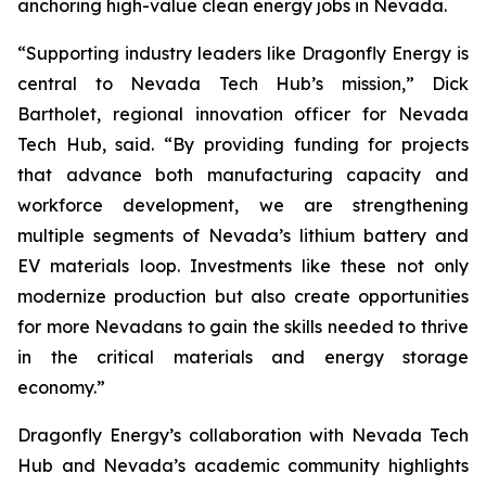
anchoring high-value clean energy jobs in Nevada.
“Supporting industry leaders like Dragonfly Energy is
central to Nevada Tech Hub’s mission,” Dick
Bartholet, regional innovation officer for Nevada
Tech Hub, said. “By providing funding for projects
that advance both manufacturing capacity and
workforce development, we are strengthening
multiple segments of Nevada’s lithium battery and
EV materials loop. Investments like these not only
modernize production but also create opportunities
for more Nevadans to gain the skills needed to thrive
in the critical materials and energy storage
economy.”
Dragonfly Energy’s collaboration with Nevada Tech
Hub and Nevada’s academic community highlights