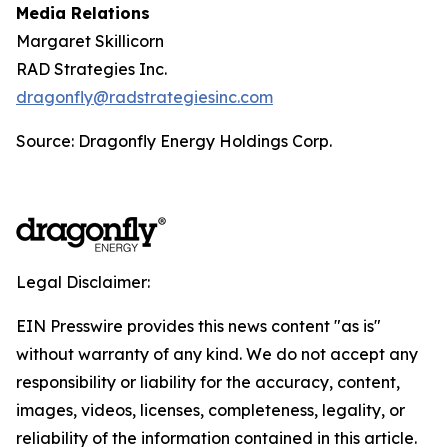
Media Relations
Margaret Skillicorn
RAD Strategies Inc.
dragonfly@radstrategiesinc.com
Source: Dragonfly Energy Holdings Corp.
Legal Disclaimer:
EIN Presswire provides this news content "as is"
without warranty of any kind. We do not accept any
responsibility or liability for the accuracy, content,
images, videos, licenses, completeness, legality, or
reliability of the information contained in this article.