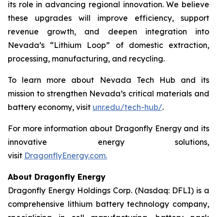
its role in advancing regional innovation. We believe
these upgrades will improve efficiency, support
revenue growth, and deepen integration into
Nevada’s “Lithium Loop” of domestic extraction,
processing, manufacturing, and recycling.
To learn more about Nevada Tech Hub and its
mission to strengthen Nevada’s critical materials and
battery economy, visit
unr.edu/tech-hub/
.
For more information about Dragonfly Energy and its
innovative energy solutions,
visit
DragonflyEnergy.com.
About Dragonfly Energy
Dragonfly Energy Holdings Corp. (Nasdaq: DFLI) is a
comprehensive lithium battery technology company,