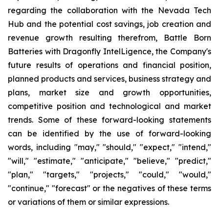
regarding the collaboration with the Nevada Tech
Hub and the potential cost savings, job creation and
revenue growth resulting therefrom, Battle Born
Batteries with Dragonfly IntelLigence, the Company's
future results of operations and financial position,
planned products and services, business strategy and
plans, market size and growth opportunities,
competitive position and technological and market
trends. Some of these forward-looking statements
can be identified by the use of forward-looking
words, including "may," "should," "expect," "intend,"
"will," "estimate," "anticipate," "believe," "predict,"
"plan," "targets," "projects," "could," "would,"
"continue," "forecast" or the negatives of these terms
or variations of them or similar expressions.