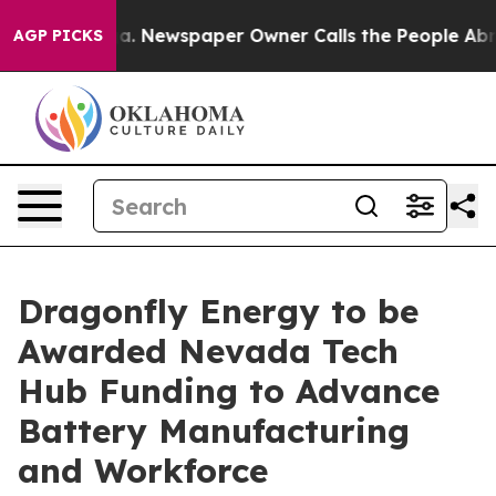
anooga. Newspaper Owner Calls the People Abruptly L
AGP PICKS
Dragonfly Energy to be
Awarded Nevada Tech
Hub Funding to Advance
Battery Manufacturing
and Workforce